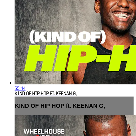
55:44
KIND OF HIP HOP FT. KEENAN G,
KIND OF HIP HOP ft. KEENAN G,