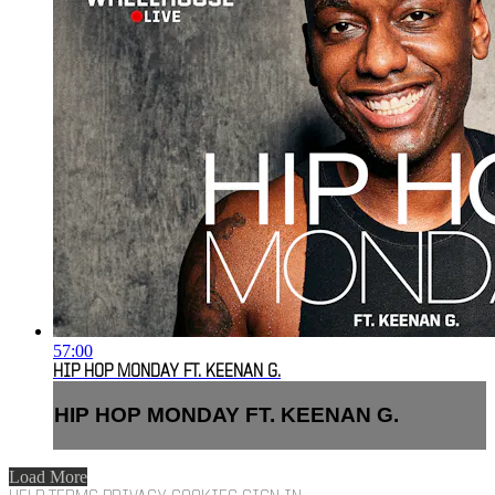
57:00
HIP HOP MONDAY FT. KEENAN G.
HIP HOP MONDAY FT. KEENAN G.
Load More