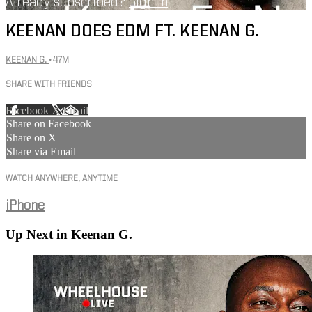
Already subscribed?
Sign in
KEENAN DOES EDM FT. KEENAN G.
KEENAN G.
• 47M
SHARE WITH FRIENDS
Facebook
X
Email
Share on Facebook
Share on X
Share via Email
WATCH ANYWHERE, ANYTIME
iPhone
Up Next in
Keenan G.