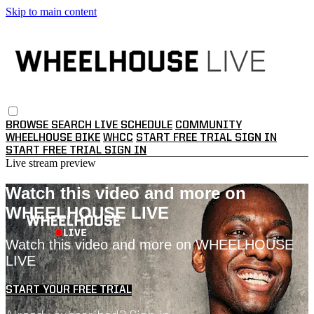
Skip to main content
BROWSE
SEARCH
LIVE SCHEDULE
COMMUNITY
WHEELHOUSE BIKE
WHCC
START FREE TRIAL
SIGN IN
START FREE TRIAL
SIGN IN
Live stream preview
Watch this video and more on
WHEELHOUSE LIVE
Watch this video and more on WHEELHOUSE
LIVE
START YOUR FREE TRIAL