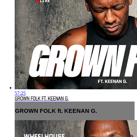
57:25
GROWN FOLK FT. KEENAN G.
GROWN FOLK ft. KEENAN G.