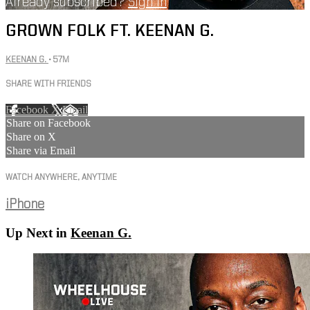
Already subscribed?
Sign in
GROWN FOLK FT. KEENAN G.
KEENAN G.
• 57M
SHARE WITH FRIENDS
Facebook
X
Email
Share on Facebook
Share on X
Share via Email
WATCH ANYWHERE, ANYTIME
iPhone
Up Next in
Keenan G.