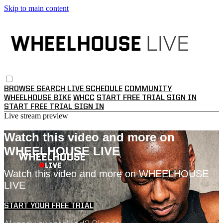
Skip to main content
BROWSE
SEARCH
LIVE SCHEDULE
COMMUNITY
WHEELHOUSE BIKE
WHCC
START FREE TRIAL
SIGN IN
START FREE TRIAL
SIGN IN
Live stream preview
Watch this video and more on
WHEELHOUSE LIVE
Watch this video and more on WHEELHOUSE
LIVE
START YOUR FREE TRIAL