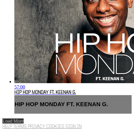
57:00
HIP HOP MONDAY FT. KEENAN G.
HIP HOP MONDAY FT. KEENAN G.
Load More
HELP
TERMS
PRIVACY
COOKIES
SIGN IN