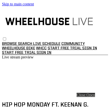
Skip to main content
BROWSE
SEARCH
LIVE SCHEDULE
COMMUNITY
WHEELHOUSE BIKE
WHCC
START FREE TRIAL
SIGN IN
START FREE TRIAL
SIGN IN
Live stream preview
Close
Open
HIP HOP MONDAY FT. KEENAN G.