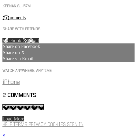
KEENAN G.
• 57M
2 comments
SHARE WITH FRIENDS
Facebook
X
Email
Share on Facebook
Share on X
Share via Email
WATCH ANYWHERE, ANYTIME
iPhone
2
COMMENTS
Load More
HELP
TERMS
PRIVACY
COOKIES
SIGN IN
×