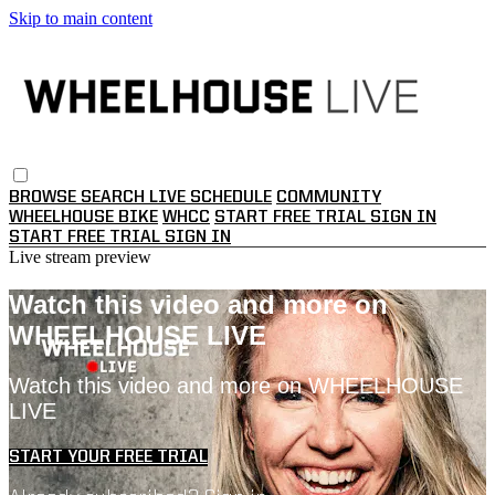
Skip to main content
BROWSE
SEARCH
LIVE SCHEDULE
COMMUNITY
WHEELHOUSE BIKE
WHCC
START FREE TRIAL
SIGN IN
START FREE TRIAL
SIGN IN
Live stream preview
Watch this video and more on
WHEELHOUSE LIVE
Watch this video and more on WHEELHOUSE
LIVE
START YOUR FREE TRIAL