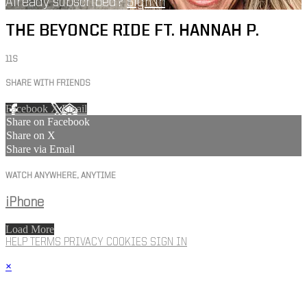
Already subscribed?
Sign in
THE BEYONCE RIDE FT. HANNAH P.
11S
SHARE WITH FRIENDS
Facebook
X
Email
Share on Facebook
Share on X
Share via Email
WATCH ANYWHERE, ANYTIME
iPhone
Load More
HELP
TERMS
PRIVACY
COOKIES
SIGN IN
×