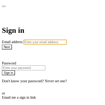
WHEELHOUSE LIVE
Sign in
Email address
Next
Need help?
Password
Sign in
Don't know your password? Never set one?
Reset your password
or
Email me a sign in link