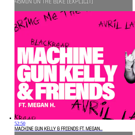
45MIN ON THE BIKE [EXPLICIT]
52:50
MACHINE GUN KELLY & FRIENDS FT. MEGAN...