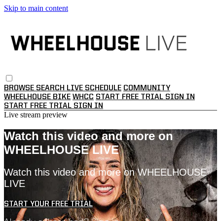
Skip to main content
BROWSE
SEARCH
LIVE SCHEDULE
COMMUNITY
WHEELHOUSE BIKE
WHCC
START FREE TRIAL
SIGN IN
START FREE TRIAL
SIGN IN
Live stream preview
Watch this video and more on
WHEELHOUSE LIVE
Watch this video and more on WHEELHOUSE
LIVE
START YOUR FREE TRIAL