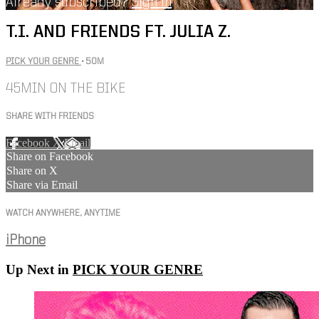
Already subscribed?
Sign in
T.I. AND FRIENDS FT. JULIA Z.
PICK YOUR GENRE
• 50M
45MIN ON THE BIKE
SHARE WITH FRIENDS
Facebook
X
Email
Share on Facebook
Share on X
Share via Email
WATCH ANYWHERE, ANYTIME
iPhone
Up Next in
PICK YOUR GENRE