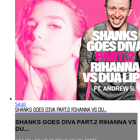
54:41
SHANKS GOES DIVA PART.2 RIHANNA VS DU...
SHANKS GOES DIVA PART.2 RIHANNA VS
DU...