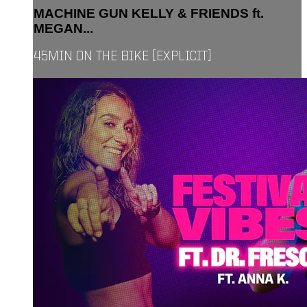
MACHINE GUN KELLY & FRIENDS ft.
MEGAN...
45MIN ON THE BIKE [EXPLICIT]