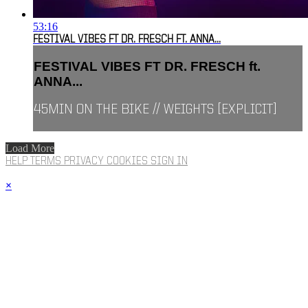
53:16
FESTIVAL VIBES FT DR. FRESCH FT. ANNA...
FESTIVAL VIBES FT DR. FRESCH ft.
ANNA...
45MIN ON THE BIKE // WEIGHTS [EXPLICIT]
Load More
HELP
TERMS
PRIVACY
COOKIES
SIGN IN
×