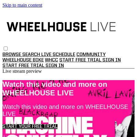
Skip to main content
BROWSE
SEARCH
LIVE SCHEDULE
COMMUNITY
WHEELHOUSE BIKE
WHCC
START FREE TRIAL
SIGN IN
START FREE TRIAL
SIGN IN
Live stream preview
Watch this video and more on
WHEELHOUSE LIVE
Watch this video and more on WHEELHOUSE
LIVE
START YOUR FREE TRIAL