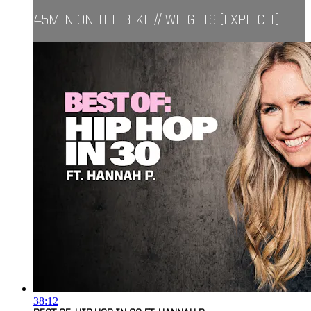
45MIN ON THE BIKE // WEIGHTS [EXPLICIT]
38:12