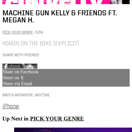
Already subscribed?
Sign in
MACHINE GUN KELLY & FRIENDS FT.
MEGAN H.
PICK YOUR GENRE
• 52M
45MIN ON THE BIKE [EXPLICIT]
SHARE WITH FRIENDS
Facebook
X
Email
Share on Facebook
Share on X
Share via Email
WATCH ANYWHERE, ANYTIME
iPhone
Up Next in
PICK YOUR GENRE