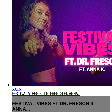
53:16
FESTIVAL VIBES FT DR. FRESCH FT. ANNA...
FESTIVAL VIBES FT DR. FRESCH ft.
ANNA...