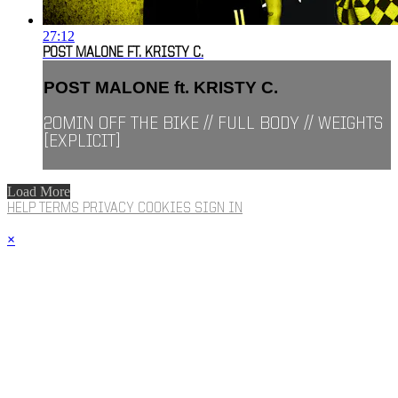
27:12
POST MALONE FT. KRISTY C.
POST MALONE ft. KRISTY C.
20MIN OFF THE BIKE // FULL BODY // WEIGHTS
[EXPLICIT]
Load More
HELP
TERMS
PRIVACY
COOKIES
SIGN IN
×