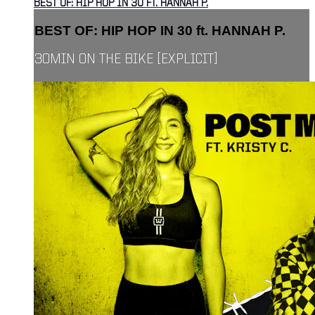
BEST OF: HIP HOP IN 30 FT. HANNAH P.
BEST OF: HIP HOP IN 30 ft. HANNAH P.
30MIN ON THE BIKE [EXPLICIT]