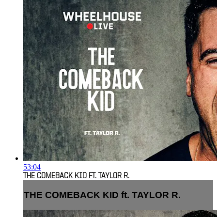
53:04
THE COMEBACK KID FT. TAYLOR R.
THE COMEBACK KID ft. TAYLOR R.