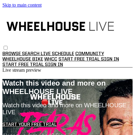
Skip to main content
BROWSE
SEARCH
LIVE SCHEDULE
COMMUNITY
WHEELHOUSE BIKE
WHCC
START FREE TRIAL
SIGN IN
START FREE TRIAL
SIGN IN
Live stream preview
Watch this video and more on
WHEELHOUSE LIVE
Watch this video and more on WHEELHOUSE
LIVE
START YOUR FREE TRIAL