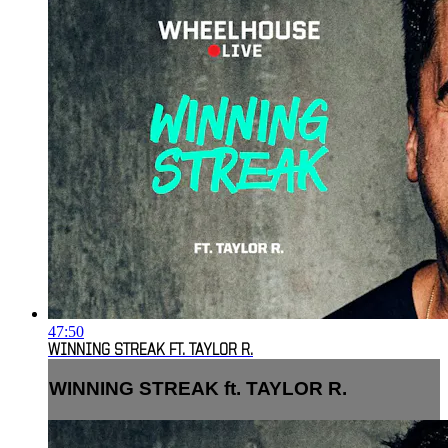
47:50
WINNING STREAK FT. TAYLOR R.
WINNING STREAK ft. TAYLOR R.