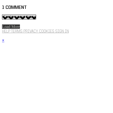
1
COMMENT
Load More
HELP
TERMS
PRIVACY
COOKIES
SIGN IN
×