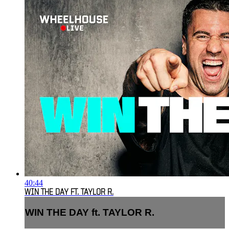
40:44
WIN THE DAY FT. TAYLOR R.
WIN THE DAY ft. TAYLOR R.