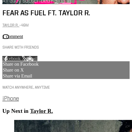
Already subscribed?
Sign in
FEAR AS FUEL FT. TAYLOR R.
TAYLOR R.
• 49M
1 comment
SHARE WITH FRIENDS
Facebook
X
Email
Share on Facebook
Share on X
Share via Email
WATCH ANYWHERE, ANYTIME
iPhone
Up Next in
Taylor R.