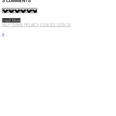
3
COMMENTS
Load More
HELP
TERMS
PRIVACY
COOKIES
SIGN IN
×