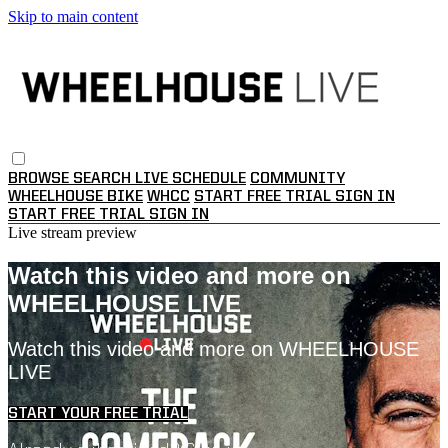
Skip to main content
BROWSE
SEARCH
LIVE SCHEDULE
COMMUNITY
WHEELHOUSE BIKE
WHCC
START FREE TRIAL
SIGN IN
START FREE TRIAL
SIGN IN
Live stream preview
Watch this video and more on
WHEELHOUSE LIVE
Watch this video and more on WHEELHOUSE
LIVE
START YOUR FREE TRIAL