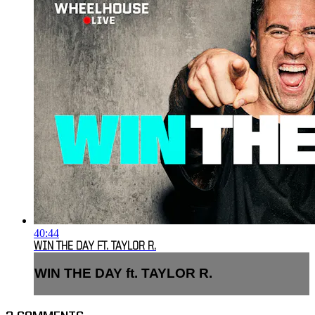
40:44
WIN THE DAY FT. TAYLOR R.
WIN THE DAY ft. TAYLOR R.