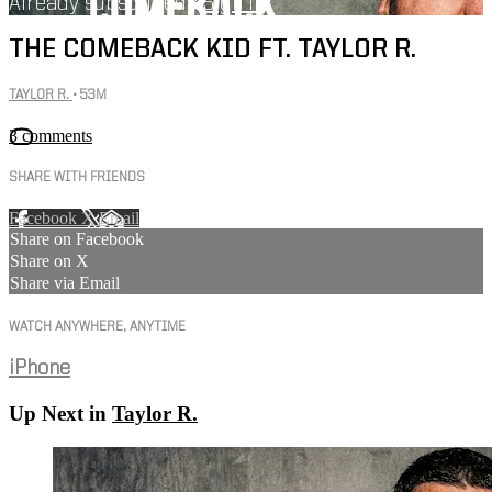
Already subscribed?
Sign in
THE COMEBACK KID FT. TAYLOR R.
TAYLOR R.
• 53M
3 comments
SHARE WITH FRIENDS
Facebook
X
Email
Share on Facebook
Share on X
Share via Email
WATCH ANYWHERE, ANYTIME
iPhone
Up Next in
Taylor R.