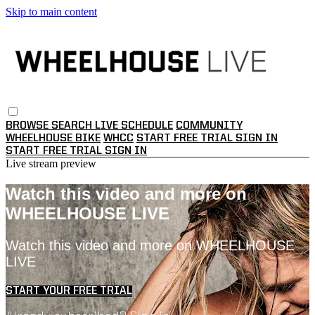
Skip to main content
BROWSE
SEARCH
LIVE SCHEDULE
COMMUNITY
WHEELHOUSE BIKE
WHCC
START FREE TRIAL
SIGN IN
START FREE TRIAL
SIGN IN
Live stream preview
Watch this video and more on
WHEELHOUSE LIVE
Watch this video and more on WHEELHOUSE
LIVE
START YOUR FREE TRIAL