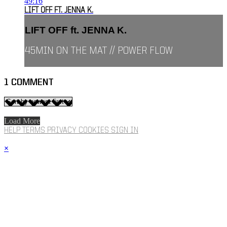
49:16
LIFT OFF FT. JENNA K.
LIFT OFF ft. JENNA K.
45MIN ON THE MAT // POWER FLOW
1
COMMENT
Load More
HELP
TERMS
PRIVACY
COOKIES
SIGN IN
×