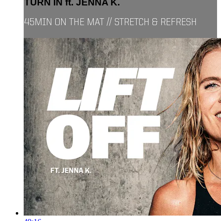
TURN IN ft. JENNA K.
45MIN ON THE MAT // STRETCH & REFRESH