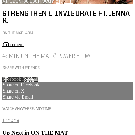
Already subscribed?
Sign in
STRENGTHEN & INVIGORATE FT. JENNA
K.
ON THE MAT
• 48M
1 comment
45MIN ON THE MAT // POWER FLOW
SHARE WITH FRIENDS
Facebook
X
Email
Share on Facebook
Share on X
Share via Email
WATCH ANYWHERE, ANYTIME
iPhone
Up Next in
ON THE MAT