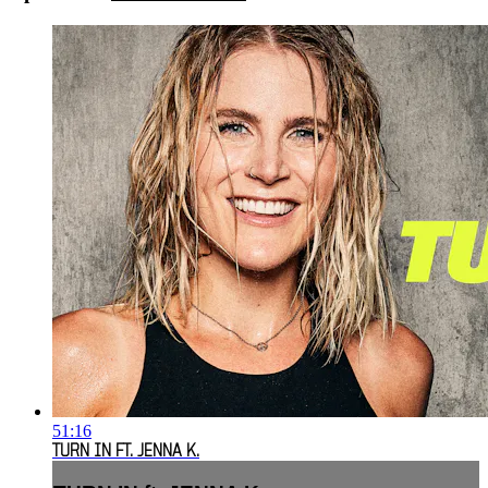
51:16
TURN IN FT. JENNA K.