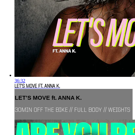
36:32
LET'S MOVE FT. ANNA K.
LET'S MOVE ft. ANNA K.
30MIN OFF THE BIKE // FULL BODY // WEIGHTS