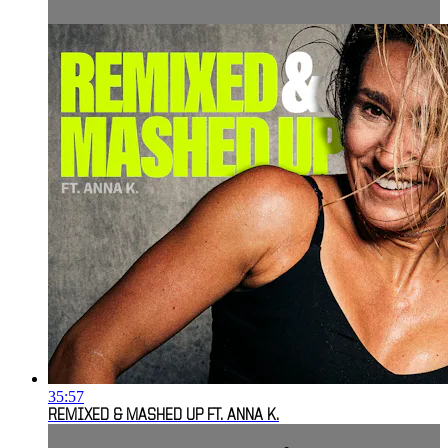
35:57
REMIXED & MASHED UP FT. ANNA K.