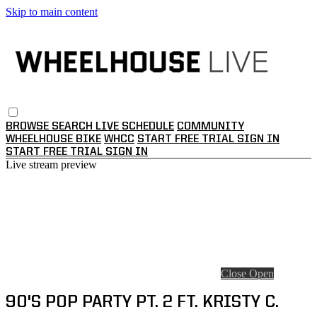
Skip to main content
BROWSE
SEARCH
LIVE SCHEDULE
COMMUNITY
WHEELHOUSE BIKE
WHCC
START FREE TRIAL
SIGN IN
START FREE TRIAL
SIGN IN
Live stream preview
Close
Open
90'S POP PARTY PT. 2 FT. KRISTY C.