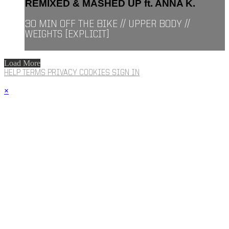
REMIXED & MASHED UP ft. ANNA K.
30 MIN OFF THE BIKE // UPPER BODY //
WEIGHTS [EXPLICIT]
Load More
HELP
TERMS
PRIVACY
COOKIES
SIGN IN
×