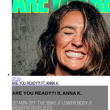
37:33
ARE YOU READY?! FT. ANNA K.
ARE YOU READY?! ft. ANNA K.
30 MIN OFF THE BIKE // LOWER BODY //
WEIGHTS [EXPLICIT]