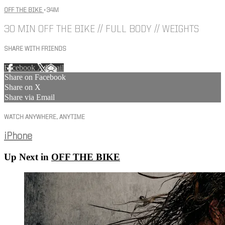
OFF THE BIKE
• 34M
30 MIN OFF THE BIKE // FULL BODY // WEIGHTS
SHARE WITH FRIENDS
Facebook
X
Email
Share on Facebook
Share on X
Share via Email
WATCH ANYWHERE, ANYTIME
iPhone
Up Next in
OFF THE BIKE