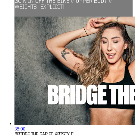
30 MIN OFF THE BIKE // UPPER BODY //
WEIGHTS [EXPLICIT]
35:00
BRIDGE THE GAP FT. KRISTY C.