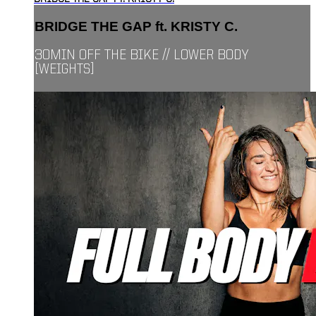
BRIDGE THE GAP ft. KRISTY C.
30MIN OFF THE BIKE // LOWER BODY
[WEIGHTS]