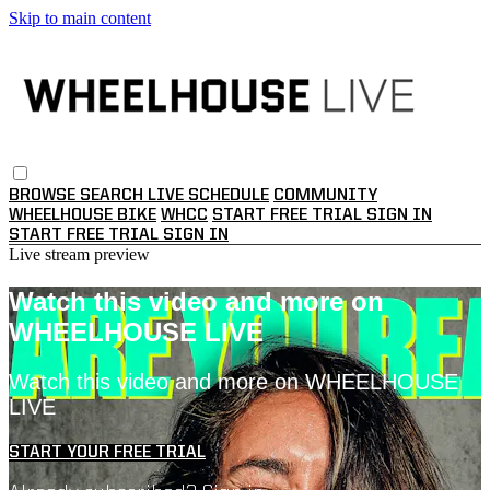
Skip to main content
BROWSE
SEARCH
LIVE SCHEDULE
COMMUNITY
WHEELHOUSE BIKE
WHCC
START FREE TRIAL
SIGN IN
START FREE TRIAL
SIGN IN
Live stream preview
Watch this video and more on
WHEELHOUSE LIVE
Watch this video and more on WHEELHOUSE
LIVE
START YOUR FREE TRIAL