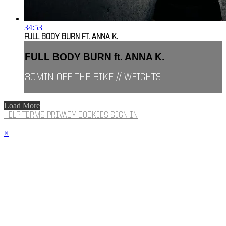
34:53
FULL BODY BURN FT. ANNA K.
FULL BODY BURN ft. ANNA K.
30MIN OFF THE BIKE // WEIGHTS
Load More
HELP
TERMS
PRIVACY
COOKIES
SIGN IN
×