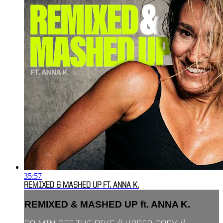
35:57
REMIXED & MASHED UP FT. ANNA K.
REMIXED & MASHED UP ft. ANNA K.