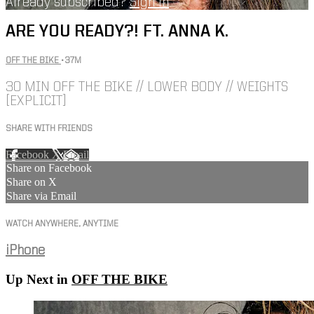
Already subscribed?
Sign in
ARE YOU READY?! FT. ANNA K.
OFF THE BIKE
• 37M
30 MIN OFF THE BIKE // LOWER BODY // WEIGHTS
[EXPLICIT]
SHARE WITH FRIENDS
Facebook
X
Email
Share on Facebook
Share on X
Share via Email
WATCH ANYWHERE, ANYTIME
iPhone
Up Next in
OFF THE BIKE