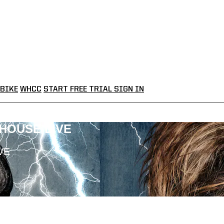
BIKE
WHCC
START FREE TRIAL
SIGN IN
LHOUSE LIVE
VE