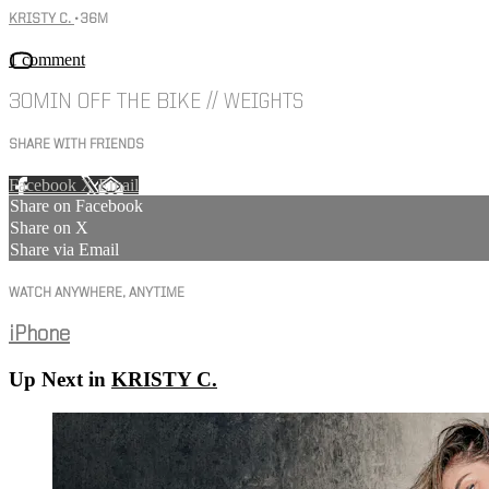
KRISTY C.
• 36M
1 comment
30MIN OFF THE BIKE // WEIGHTS
SHARE WITH FRIENDS
Facebook
X
Email
Share on Facebook
Share on X
Share via Email
WATCH ANYWHERE, ANYTIME
iPhone
Up Next in
KRISTY C.