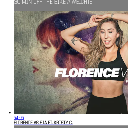
30 MIN OFF THE BIKE // WEIGHTS
54:05
FLORENCE VS SIA FT. KRISTY C.