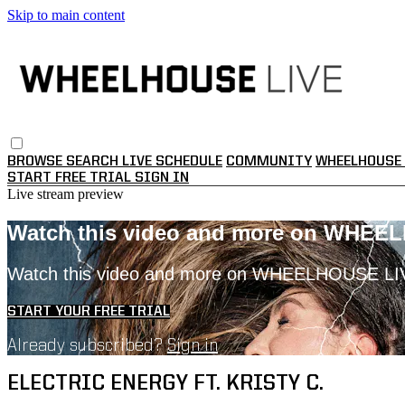
Skip to main content
BROWSE
SEARCH
LIVE SCHEDULE
COMMUNITY
WHEELHOUSE 
START FREE TRIAL
SIGN IN
Live stream preview
Watch this video and more on WHEE
Watch this video and more on WHEELHOUSE LI
START YOUR FREE TRIAL
Already subscribed?
Sign in
ELECTRIC ENERGY FT. KRISTY C.