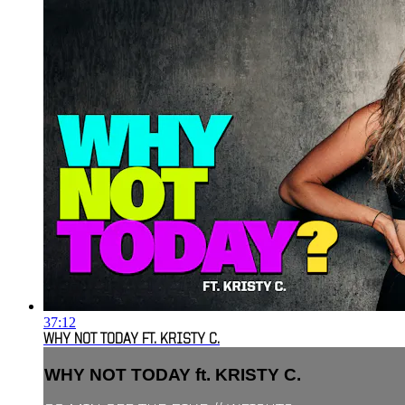
37:12
WHY NOT TODAY FT. KRISTY C.
WHY NOT TODAY ft. KRISTY C.