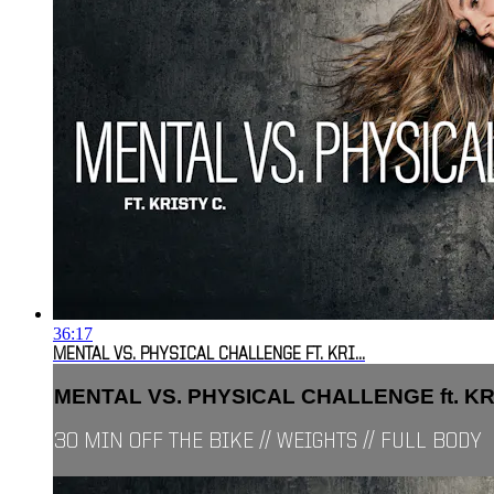
36:17
MENTAL VS. PHYSICAL CHALLENGE FT. KRI...
MENTAL VS. PHYSICAL CHALLENGE ft. KRI.
30 MIN OFF THE BIKE // WEIGHTS // FULL BODY