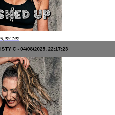
5, 22:17:23
TY C - 04/08/2025, 22:17:23