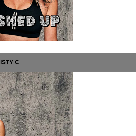
ISTY C