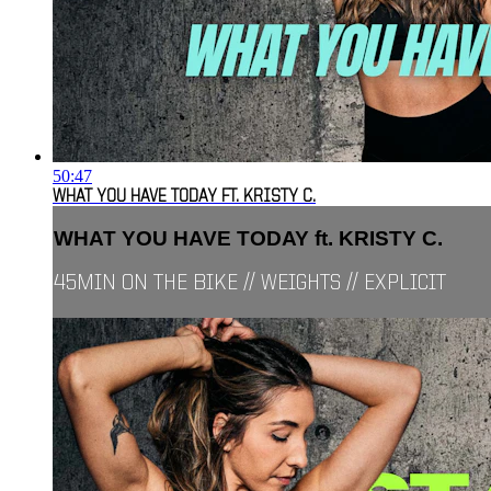
50:47
WHAT YOU HAVE TODAY FT. KRISTY C.
WHAT YOU HAVE TODAY ft. KRISTY C.
45MIN ON THE BIKE // WEIGHTS // EXPLICIT