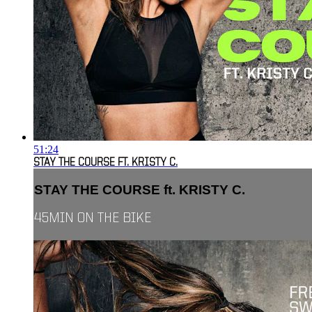
51:24
STAY THE COURSE FT. KRISTY C.
STAY THE COURSE ft. KRISTY C.
45MIN ON THE BIKE