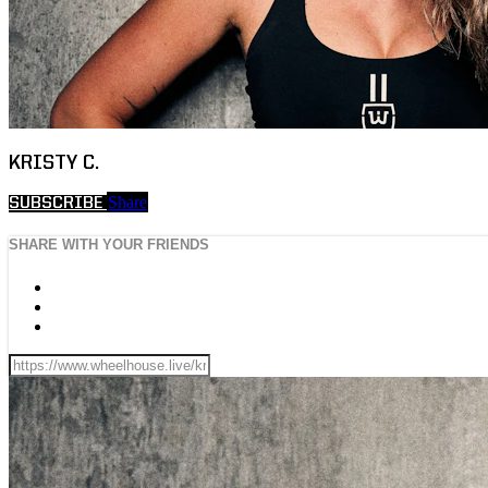
KRISTY C.
Share
SUBSCRIBE
SHARE WITH YOUR FRIENDS