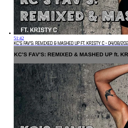
51:42
KC'S FAV'S: REMIXED & MASHED UP FT. KRISTY C - 04/08/202
KC'S FAV'S: REMIXED & MASHED UP ft. KRIS