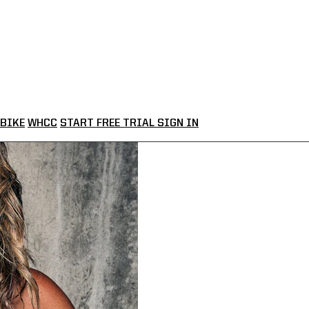
BIKE
WHCC
START FREE TRIAL
SIGN IN