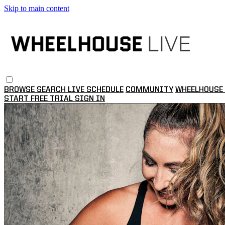
Skip to main content
BROWSE
SEARCH
LIVE SCHEDULE
COMMUNITY
WHEELHOUSE 
START FREE TRIAL
SIGN IN