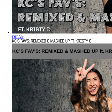
Off Air
KC'S FAV'S: REMIXED & MASHED UP FT. KRISTY C
KC'S FAV'S: REMIXED & MASHED UP ft. KR