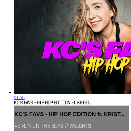
51:56
KC'S FAVS - HIP HOP EDITION FT. KRIST...
KC'S FAVS - HIP HOP EDITION ft. KRIST...
45MIN ON THE BIKE // WEIGHTS