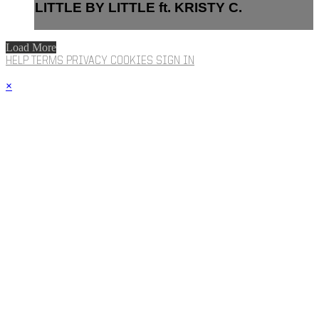
LITTLE BY LITTLE ft. KRISTY C.
Load More
HELP
TERMS
PRIVACY
COOKIES
SIGN IN
×