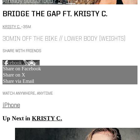
Already subscribed?
Sign in
BRIDGE THE GAP FT. KRISTY C.
KRISTY C.
• 35M
30MIN OFF THE BIKE // LOWER BODY [WEIGHTS]
SHARE WITH FRIENDS
Facebook
X
Email
Share on Facebook
Share on X
Share via Email
WATCH ANYWHERE, ANYTIME
iPhone
Up Next in
KRISTY C.