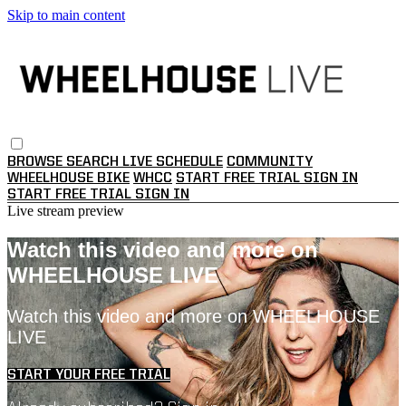
Skip to main content
BROWSE
SEARCH
LIVE SCHEDULE
COMMUNITY
WHEELHOUSE BIKE
WHCC
START FREE TRIAL
SIGN IN
START FREE TRIAL
SIGN IN
Live stream preview
Watch this video and more on
WHEELHOUSE LIVE
Watch this video and more on WHEELHOUSE
LIVE
START YOUR FREE TRIAL