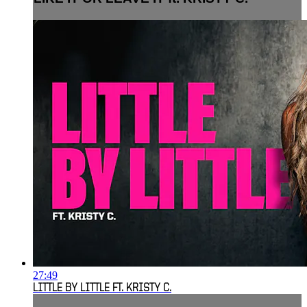
27:49
LITTLE BY LITTLE FT. KRISTY C.