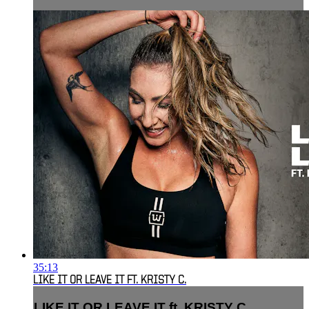
35:13
LIKE IT OR LEAVE IT FT. KRISTY C.
LIKE IT OR LEAVE IT ft. KRISTY C.