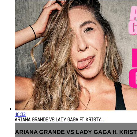
48:32
ARIANA GRANDE VS LADY GAGA FT. KRISTY...
ARIANA GRANDE VS LADY GAGA ft. KRISTY