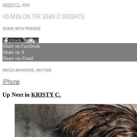
KRISTY C.
• 51M
45 MIN ON THE BIKE // WEIGHTS
SHARE WITH FRIENDS
Facebook
X
Email
Share on Facebook
Share on X
Share via Email
WATCH ANYWHERE, ANYTIME
iPhone
Up Next in
KRISTY C.