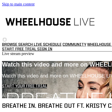
Skip to main content
BROWSE
SEARCH
LIVE SCHEDULE
COMMUNITY
WHEELHOUSE 
START FREE TRIAL
SIGN IN
Live stream preview
Watch this video and more on WHEE
Watch this video and more on WHEELHOUSE LI
START YOUR FREE TRIAL
Already subscribed?
Sign in
BREATHE IN. BREATHE OUT FT. KRISTY C