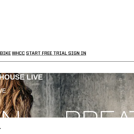
BIKE
WHCC
START FREE TRIAL
SIGN IN
LHOUSE LIVE
VE
.