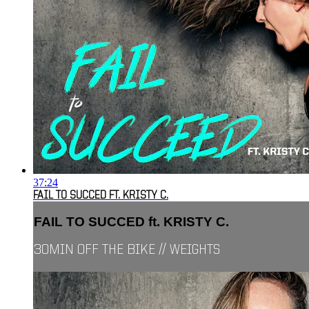
37:24
FAIL TO SUCCED FT. KRISTY C.
FAIL TO SUCCED ft. KRISTY C.
30MIN OFF THE BIKE // WEIGHTS