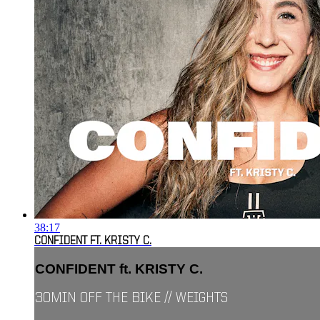
38:17
CONFIDENT FT. KRISTY C.
CONFIDENT ft. KRISTY C.
30MIN OFF THE BIKE // WEIGHTS