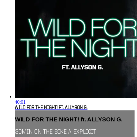
40:01
WILD FOR THE NIGHT! FT. ALLYSON G.
WILD FOR THE NIGHT! ft. ALLYSON G.
30MIN ON THE BIKE // EXPLICIT