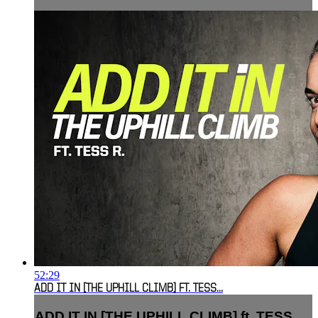
52:29
ADD IT IN [THE UPHILL CLIMB] FT. TESS...
ADD IT IN [THE UPHILL CLIMB] ft. TESS...