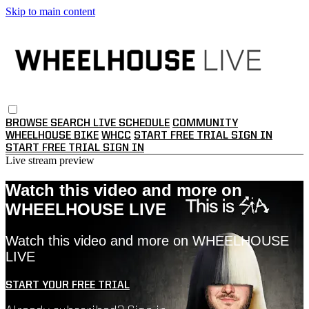
Skip to main content
BROWSE
SEARCH
LIVE SCHEDULE
COMMUNITY
WHEELHOUSE BIKE
WHCC
START FREE TRIAL
SIGN IN
START FREE TRIAL
SIGN IN
Live stream preview
Watch this video and more on
WHEELHOUSE LIVE
Watch this video and more on WHEELHOUSE
LIVE
START YOUR FREE TRIAL