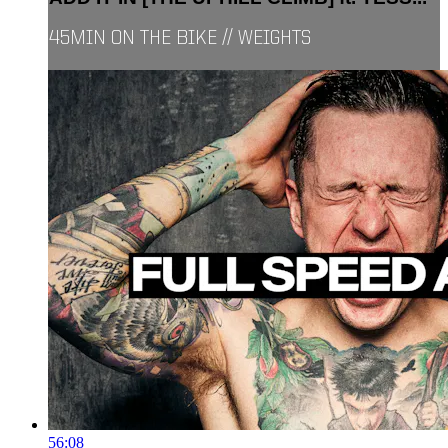
45MIN ON THE BIKE // WEIGHTS
56:08