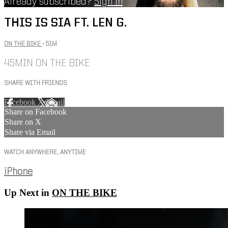
Already subscribed?
Sign in
THIS IS SIA FT. LEN G.
ON THE BIKE
• 51M
45MIN ON THE BIKE
SHARE WITH FRIENDS
Facebook
X
Email
Share on Facebook
Share on X
Share via Email
WATCH ANYWHERE, ANYTIME
iPhone
Up Next in
ON THE BIKE