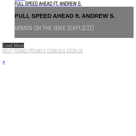
FULL SPEED AHEAD FT. ANDREW S.
FULL SPEED AHEAD ft. ANDREW S.
45MIN ON THE BIKE [EXPLICIT]
Load More
HELP
TERMS
PRIVACY
COOKIES
SIGN IN
×