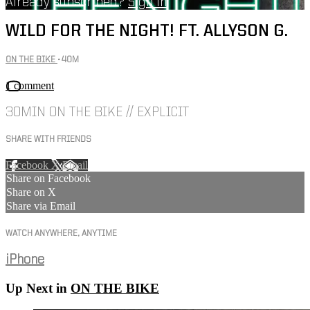
Already subscribed?
Sign in
WILD FOR THE NIGHT! FT. ALLYSON G.
ON THE BIKE
• 40M
1 comment
30MIN ON THE BIKE // EXPLICIT
SHARE WITH FRIENDS
Facebook
X
Email
Share on Facebook
Share on X
Share via Email
WATCH ANYWHERE, ANYTIME
iPhone
Up Next in
ON THE BIKE