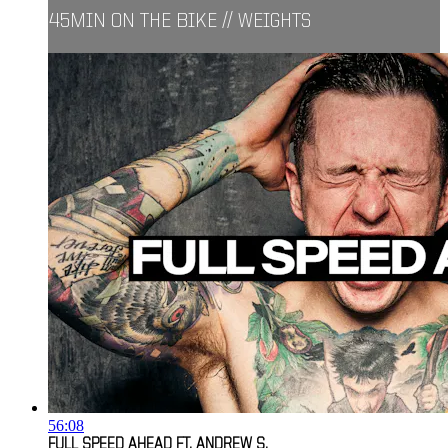
45MIN ON THE BIKE // WEIGHTS
56:08
FULL SPEED AHEAD FT. ANDREW S.