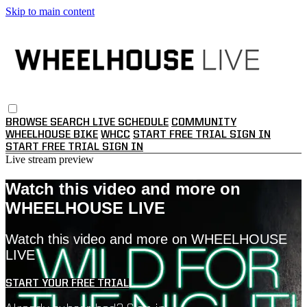
Skip to main content
BROWSE
SEARCH
LIVE SCHEDULE
COMMUNITY
WHEELHOUSE BIKE
WHCC
START FREE TRIAL
SIGN IN
START FREE TRIAL
SIGN IN
Live stream preview
Watch this video and more on
WHEELHOUSE LIVE
Watch this video and more on WHEELHOUSE
LIVE
START YOUR FREE TRIAL