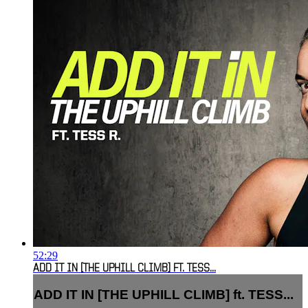
52:29
ADD IT IN [THE UPHILL CLIMB] FT. TESS...
ADD IT IN [THE UPHILL CLIMB] ft. TESS...