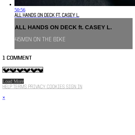
50:56
ALL HANDS ON DECK FT. CASEY L.
ALL HANDS ON DECK ft. CASEY L.
45MIN ON THE BIKE
1
COMMENT
Load More
HELP
TERMS
PRIVACY
COOKIES
SIGN IN
×