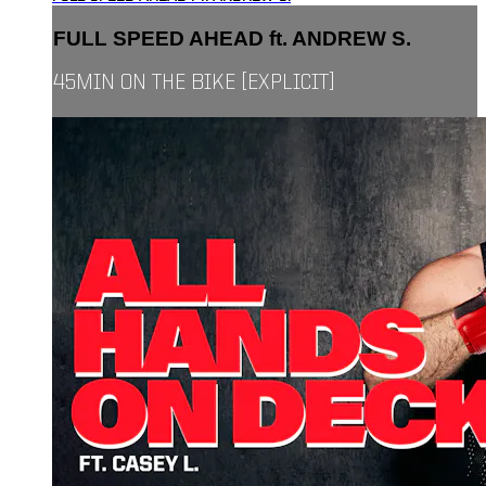
FULL SPEED AHEAD ft. ANDREW S.
45MIN ON THE BIKE [EXPLICIT]