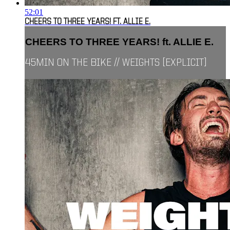
52:01
CHEERS TO THREE YEARS! FT. ALLIE E.
CHEERS TO THREE YEARS! ft. ALLIE E.
45MIN ON THE BIKE // WEIGHTS [EXPLICIT]