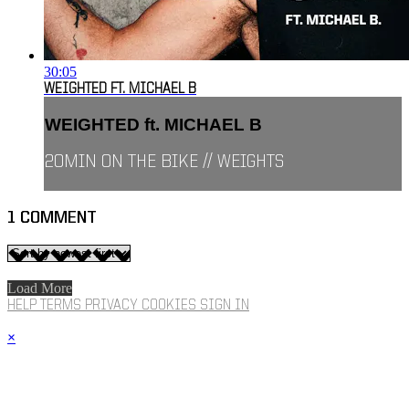
30:05
WEIGHTED FT. MICHAEL B
WEIGHTED ft. MICHAEL B
20MIN ON THE BIKE // WEIGHTS
1
COMMENT
Load More
HELP
TERMS
PRIVACY
COOKIES
SIGN IN
×