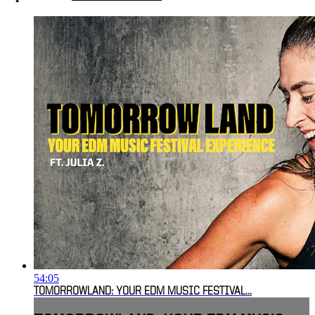
54:05
TOMORROWLAND: YOUR EDM MUSIC FESTIVAL...