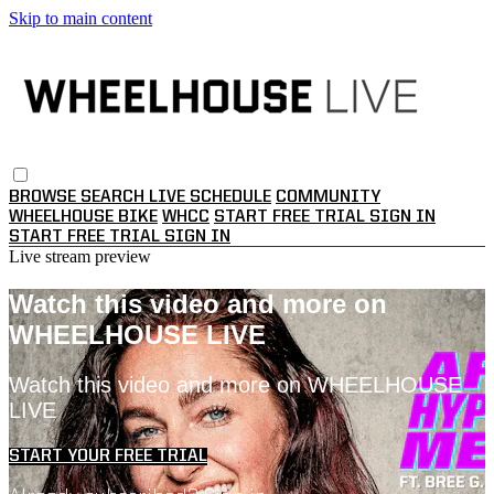
Skip to main content
BROWSE
SEARCH
LIVE SCHEDULE
COMMUNITY
WHEELHOUSE BIKE
WHCC
START FREE TRIAL
SIGN IN
START FREE TRIAL
SIGN IN
Live stream preview
Watch this video and more on
WHEELHOUSE LIVE
Watch this video and more on WHEELHOUSE
LIVE
START YOUR FREE TRIAL