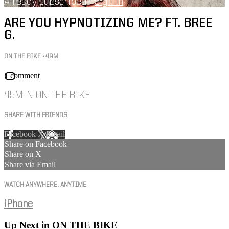
Already subscribed?
Sign in
ARE YOU HYPNOTIZING ME? FT. BREE
G.
ON THE BIKE
• 49M
1 comment
45MIN ON THE BIKE
SHARE WITH FRIENDS
Facebook
X
Email
Share on Facebook
Share on X
Share via Email
WATCH ANYWHERE, ANYTIME
iPhone
Up Next in
ON THE BIKE