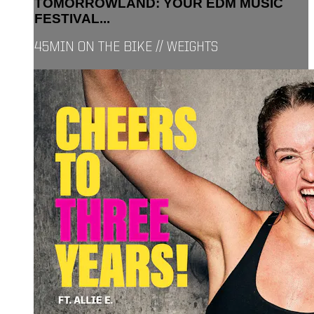
TOMORROWLAND: YOUR EDM MUSIC
FESTIVAL...
45MIN ON THE BIKE // WEIGHTS