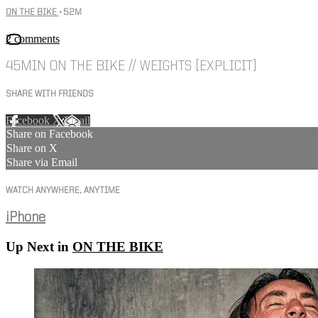
ON THE BIKE
• 52M
2 comments
45MIN ON THE BIKE // WEIGHTS [EXPLICIT]
SHARE WITH FRIENDS
Facebook
X
Email
Share on Facebook
Share on X
Share via Email
WATCH ANYWHERE, ANYTIME
iPhone
Up Next in
ON THE BIKE