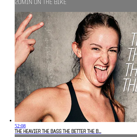
20MIN ON THE BIKE
52:08
THE HEAVIER THE BASS THE BETTER THE B...