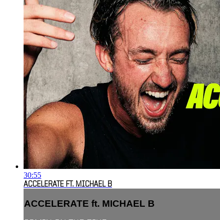
30:55
ACCELERATE FT. MICHAEL B
ACCELERATE ft. MICHAEL B