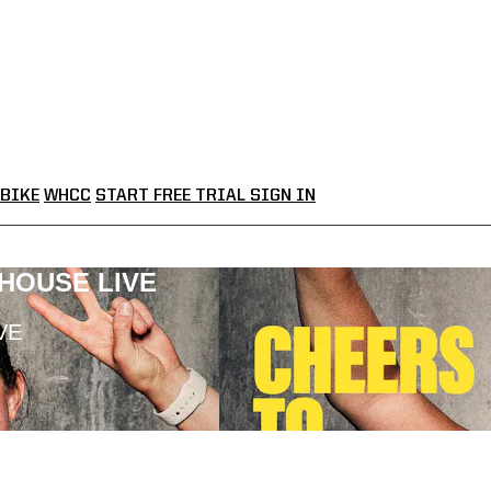
BIKE
WHCC
START FREE TRIAL
SIGN IN
LHOUSE LIVE
VE