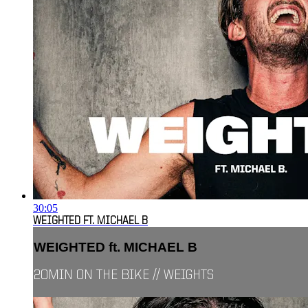
30:05
WEIGHTED FT. MICHAEL B
WEIGHTED ft. MICHAEL B
20MIN ON THE BIKE // WEIGHTS