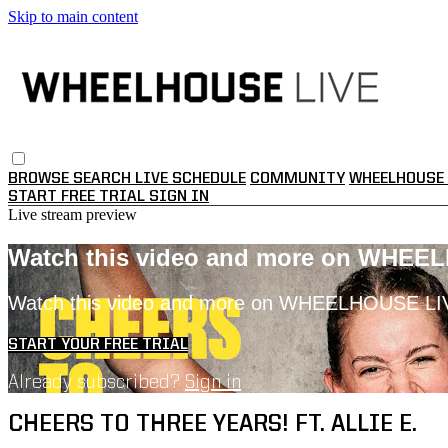
Skip to main content
BROWSE
SEARCH
LIVE SCHEDULE
COMMUNITY
WHEELHOUSE 
START FREE TRIAL
SIGN IN
Live stream preview
Watch this video and more on WHEE
Watch this video and more on WHEELHOUSE LI
START YOUR FREE TRIAL
Already subscribed?
Sign in
CHEERS TO THREE YEARS! FT. ALLIE E.