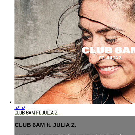
52:52
CLUB 6AM FT. JULIA Z.
CLUB 6AM ft. JULIA Z.