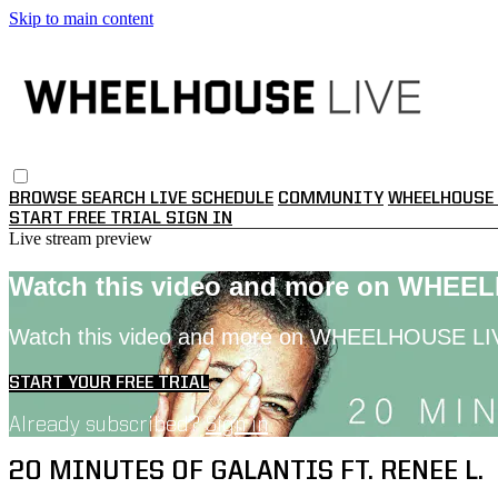
Skip to main content
BROWSE
SEARCH
LIVE SCHEDULE
COMMUNITY
WHEELHOUSE 
START FREE TRIAL
SIGN IN
Live stream preview
Watch this video and more on WHEE
Watch this video and more on WHEELHOUSE LI
START YOUR FREE TRIAL
Already subscribed?
Sign in
20 MINUTES OF GALANTIS FT. RENEE L.