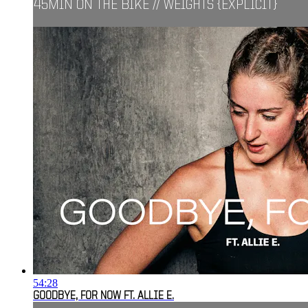
45MIN ON THE BIKE // WEIGHTS {EXPLICIT}
54:28
GOODBYE, FOR NOW FT. ALLIE E.