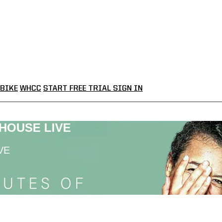
BIKE
WHCC
START FREE TRIAL
SIGN IN
LHOUSE LIVE
VE