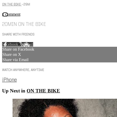
ON THE BIKE
• 29M
1 comment
20MIN ON THE BIKE
SHARE WITH FRIENDS
Facebook
X
Email
Share on Facebook
Share on X
Share via Email
WATCH ANYWHERE, ANYTIME
iPhone
Up Next in
ON THE BIKE