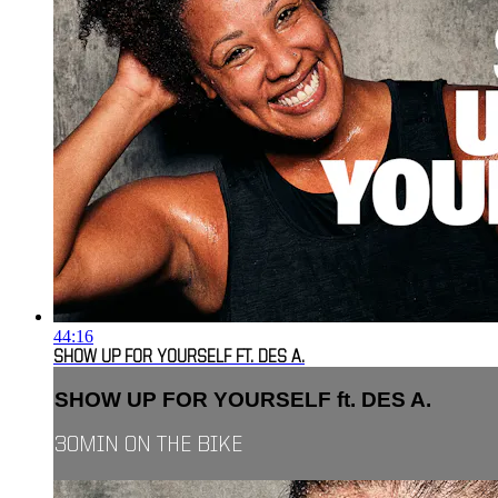
44:16
SHOW UP FOR YOURSELF FT. DES A.
SHOW UP FOR YOURSELF ft. DES A.
30MIN ON THE BIKE