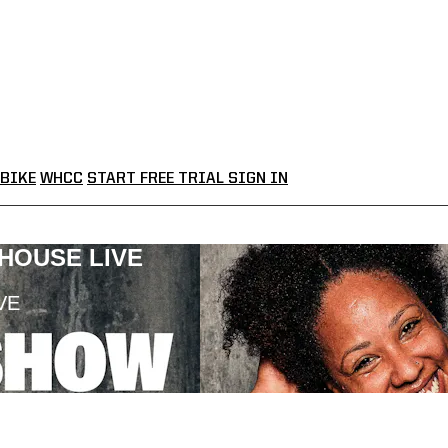
BIKE
WHCC
START FREE TRIAL
SIGN IN
LHOUSE LIVE
VE