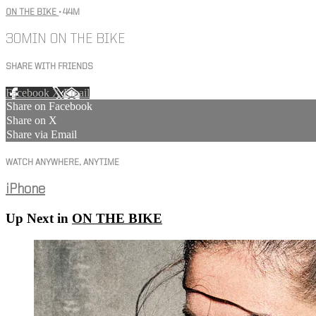
ON THE BIKE
• 44M
30MIN ON THE BIKE
SHARE WITH FRIENDS
Facebook
X
Email
Share on Facebook
Share on X
Share via Email
WATCH ANYWHERE, ANYTIME
iPhone
Up Next in
ON THE BIKE