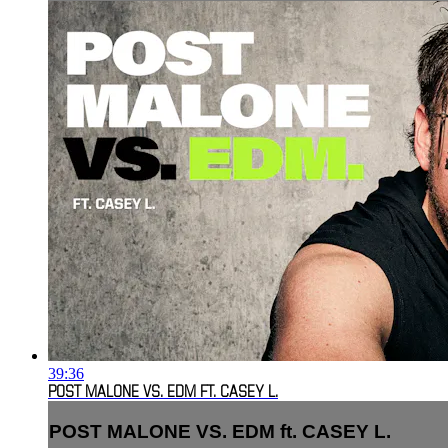
39:36
POST MALONE VS. EDM FT. CASEY L.
POST MALONE VS. EDM ft. CASEY L.