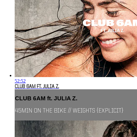
52:52
CLUB 6AM FT. JULIA Z.
CLUB 6AM ft. JULIA Z.
45MIN ON THE BIKE // WEIGHTS {EXPLICIT}