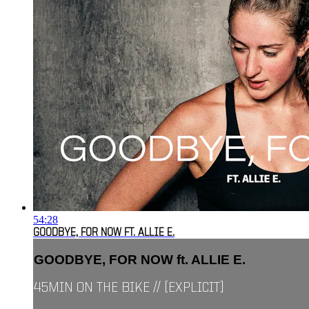
54:28
GOODBYE, FOR NOW FT. ALLIE E.
GOODBYE, FOR NOW ft. ALLIE E.
45MIN ON THE BIKE // [EXPLICIT]