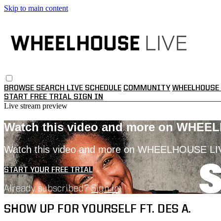
Skip to main content
BROWSE
SEARCH
LIVE SCHEDULE
COMMUNITY
WHEELHOUSE 
START FREE TRIAL
SIGN IN
Live stream preview
Watch this video and more on WHEE
Watch this video and more on WHEELHOUSE LI
START YOUR FREE TRIAL
Already subscribed?
Sign in
SHOW UP FOR YOURSELF FT. DES A.