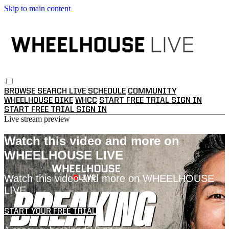
Skip to main content
BROWSE
SEARCH
LIVE SCHEDULE
COMMUNITY
WHEELHOUSE BIKE
WHCC
START FREE TRIAL
SIGN IN
START FREE TRIAL
SIGN IN
Live stream preview
Watch this video and more on
WHEELHOUSE LIVE
Watch this video and more on WHEELHOUSE
LIVE
START YOUR FREE TRIAL