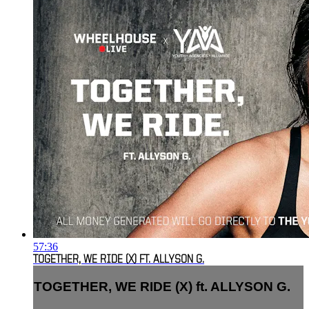
57:36
TOGETHER, WE RIDE (X) FT. ALLYSON G.
TOGETHER, WE RIDE (X) ft. ALLYSON G.