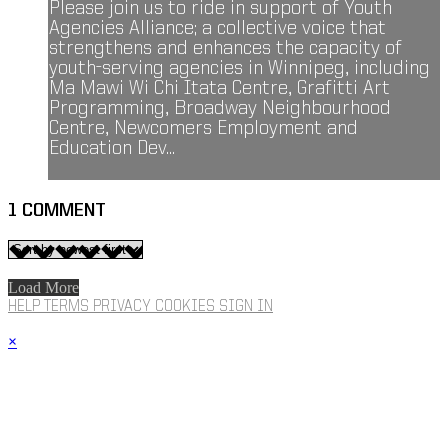
Please join us to ride in support of Youth
Agencies Alliance; a collective voice that
strengthens and enhances the capacity of
youth-serving agencies in Winnipeg, including
Ma Mawi Wi Chi Itata Centre, Grafitti Art
Programming, Broadway Neighbourhood
Centre, Newcomers Employment and
Education Dev...
1
COMMENT
Load More
HELP
TERMS
PRIVACY
COOKIES
SIGN IN
×