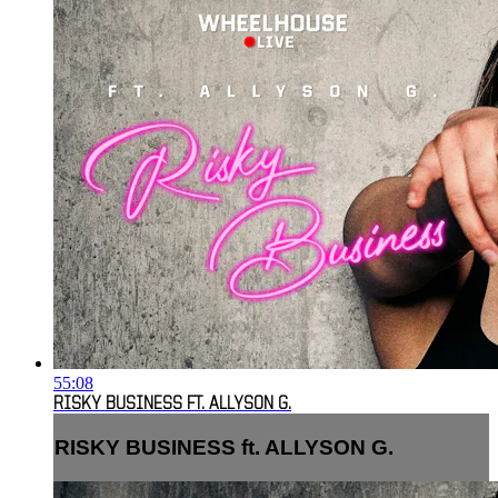
55:08
RISKY BUSINESS FT. ALLYSON G.
RISKY BUSINESS ft. ALLYSON G.