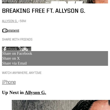
Already subscribed?
Sign in
BREAKING FREE FT. ALLYSON G.
ALLYSON G.
• 58M
1 comment
SHARE WITH FRIENDS
Facebook
X
Email
Share on Facebook
Share on X
Share via Email
WATCH ANYWHERE, ANYTIME
iPhone
Up Next in
Allyson G.