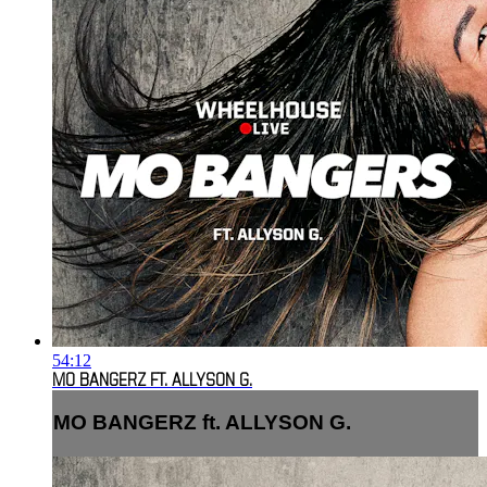
54:12
MO BANGERZ FT. ALLYSON G.
MO BANGERZ ft. ALLYSON G.