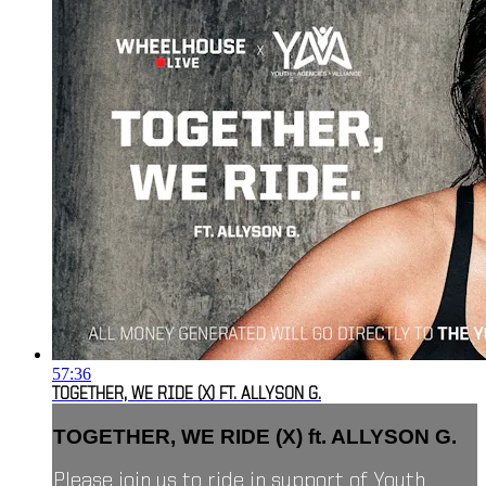
57:36
TOGETHER, WE RIDE (X) FT. ALLYSON G.
TOGETHER, WE RIDE (X) ft. ALLYSON G.
Please join us to ride in support of Youth