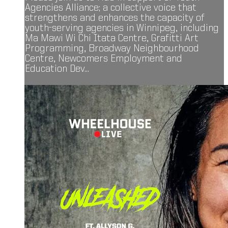
Agencies Alliance; a collective voice that
strengthens and enhances the capacity of
youth-serving agencies in Winnipeg, including
Ma Mawi Wi Chi Itata Centre, Grafitti Art
Programming, Broadway Neighbourhood
Centre, Newcomers Employment and
Education Dev...