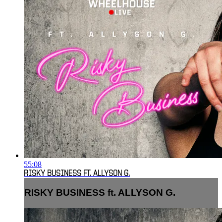
55:08
RISKY BUSINESS FT. ALLYSON G.
RISKY BUSINESS ft. ALLYSON G.