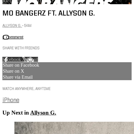
Already subscribed?
Sign in
MO BANGERZ FT. ALLYSON G.
ALLYSON G.
• 54M
1 comment
SHARE WITH FRIENDS
Facebook
X
Email
Share on Facebook
Share on X
Share via Email
WATCH ANYWHERE, ANYTIME
iPhone
Up Next in
Allyson G.