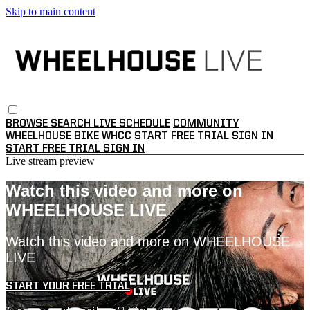
Skip to main content
BROWSE
SEARCH
LIVE SCHEDULE
COMMUNITY
WHEELHOUSE BIKE
WHCC
START FREE TRIAL
SIGN IN
START FREE TRIAL
SIGN IN
Live stream preview
Watch this video and more on
WHEELHOUSE LIVE
Watch this video and more on WHEELHOUSE
LIVE
START YOUR FREE TRIAL