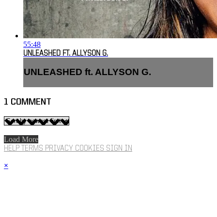
55:48
UNLEASHED FT. ALLYSON G.
UNLEASHED ft. ALLYSON G.
1
COMMENT
Load More
HELP
TERMS
PRIVACY
COOKIES
SIGN IN
×