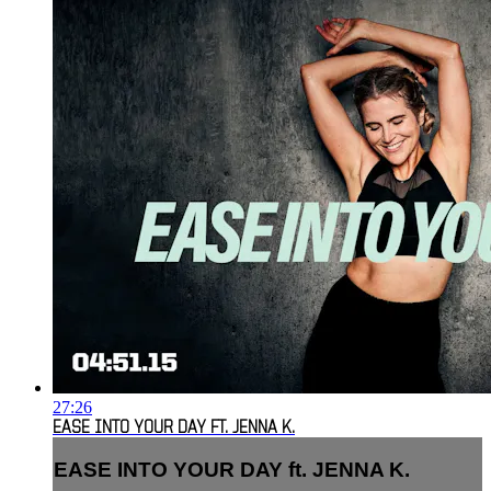
27:26
EASE INTO YOUR DAY FT. JENNA K.
EASE INTO YOUR DAY ft. JENNA K.