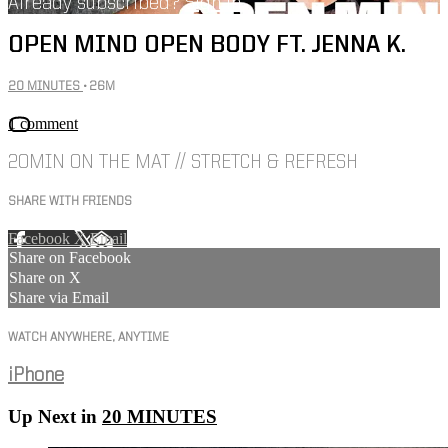
Already subscribed?
Sign in
OPEN MIND OPEN BODY FT. JENNA K.
20 MINUTES
• 26M
1 comment
20MIN ON THE MAT // STRETCH & REFRESH
SHARE WITH FRIENDS
Facebook
X
Email
Share on Facebook
Share on X
Share via Email
WATCH ANYWHERE, ANYTIME
iPhone
Up Next in
20 MINUTES