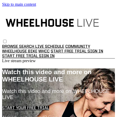
Skip to main content
BROWSE
SEARCH
LIVE SCHEDULE
COMMUNITY
WHEELHOUSE BIKE
WHCC
START FREE TRIAL
SIGN IN
START FREE TRIAL
SIGN IN
Live stream preview
Watch this video and more on
WHEELHOUSE LIVE
Watch this video and more on WHEELHOUSE
LIVE
START YOUR FREE TRIAL