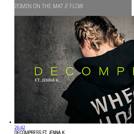
20MIN ON THE MAT // FLOW
26:42
DECOMPRESS FT. JENNA K.