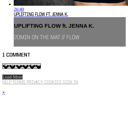
26:40
UPLIFTING FLOW FT. JENNA K.
UPLIFTING FLOW ft. JENNA K.
20MIN ON THE MAT // FLOW
1
COMMENT
Load More
HELP
TERMS
PRIVACY
COOKIES
SIGN IN
×