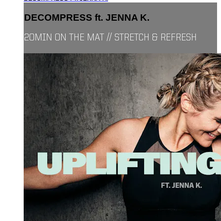
DECOMPRESS ft. JENNA K.
20MIN ON THE MAT // STRETCH & REFRESH