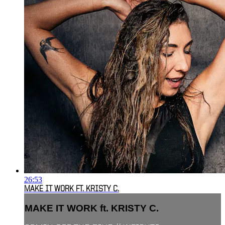
26:53
MAKE IT WORK FT. KRISTY C.
MAKE IT WORK ft. KRISTY C.