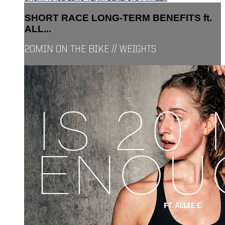
SHORT RACE LONG-TERM BENEFITS ft.
ALL...
20MIN ON THE BIKE // WEIGHTS