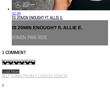
32:39
IS 20MIN ENOUGH? FT. ALLIE E.
IS 20MIN ENOUGH? ft. ALLIE E.
20MIN PWR RIDE
1
COMMENT
Load More
HELP
TERMS
PRIVACY
COOKIES
SIGN IN
×