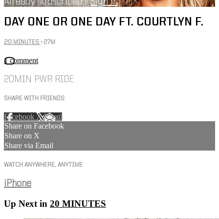
Already subscribed?
Sign in
DAY ONE OR ONE DAY FT. COURTLYN F.
20 MINUTES
• 27M
1 comment
20MIN PWR RIDE
SHARE WITH FRIENDS
Facebook
X
Email
Share on Facebook
Share on X
Share via Email
WATCH ANYWHERE, ANYTIME
iPhone
Up Next in
20 MINUTES