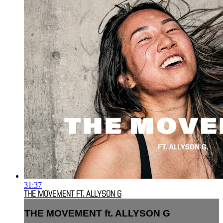
31:37
THE MOVEMENT FT. ALLYSON G
THE MOVEMENT ft. ALLYSON G