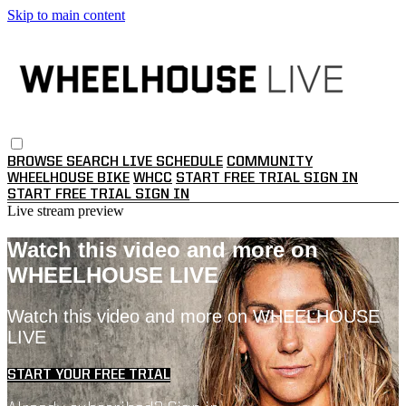
Skip to main content
BROWSE
SEARCH
LIVE SCHEDULE
COMMUNITY
WHEELHOUSE BIKE
WHCC
START FREE TRIAL
SIGN IN
START FREE TRIAL
SIGN IN
Live stream preview
Watch this video and more on
WHEELHOUSE LIVE
Watch this video and more on WHEELHOUSE
LIVE
START YOUR FREE TRIAL