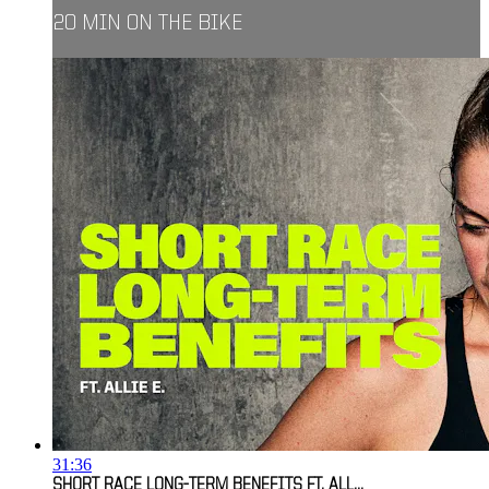
20 MIN ON THE BIKE
31:36
SHORT RACE LONG-TERM BENEFITS FT. ALL...