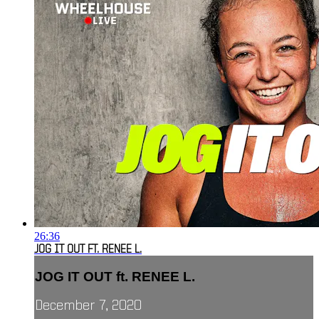
26:36
JOG IT OUT FT. RENEE L.
JOG IT OUT ft. RENEE L.
December 7, 2020