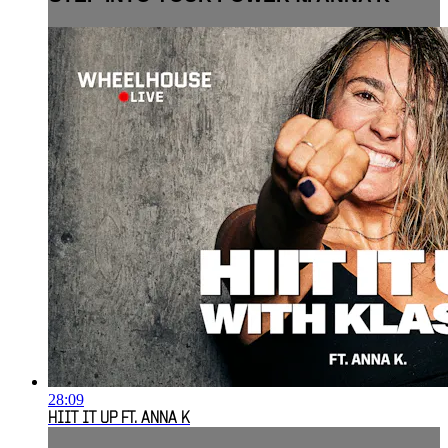
28:09
HIIT IT UP FT. ANNA K