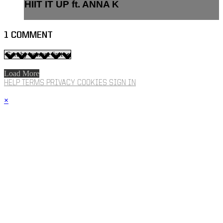
HIIT IT UP ft. ANNA K
1
COMMENT
Load More
HELP
TERMS
PRIVACY
COOKIES
SIGN IN
×