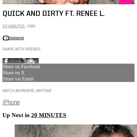
Already subscribed?
Sign in
QUICK AND DIRTY FT. RENEE L.
20 MINUTES
• 29M
1 comment
SHARE WITH FRIENDS
Facebook
X
Email
Share on Facebook
Share on X
Share via Email
WATCH ANYWHERE, ANYTIME
iPhone
Up Next in
20 MINUTES