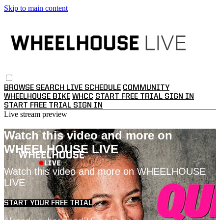
Skip to main content
BROWSE
SEARCH
LIVE SCHEDULE
COMMUNITY
WHEELHOUSE BIKE
WHCC
START FREE TRIAL
SIGN IN
START FREE TRIAL
SIGN IN
Live stream preview
Watch this video and more on
WHEELHOUSE LIVE
Watch this video and more on WHEELHOUSE
LIVE
START YOUR FREE TRIAL