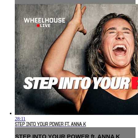
28:11
STEP INTO YOUR POWER FT. ANNA K
STEP INTO YOUR POWER ft. ANNA K