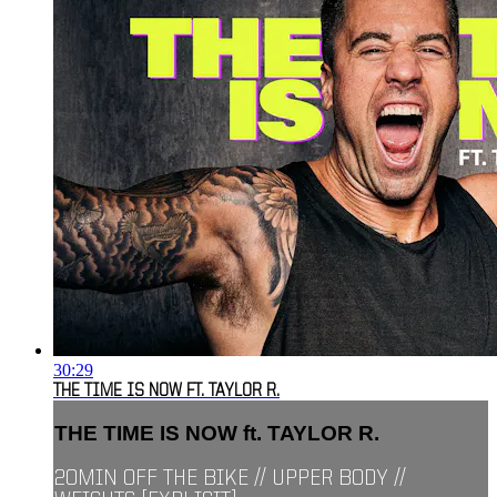
30:29
THE TIME IS NOW FT. TAYLOR R.
THE TIME IS NOW ft. TAYLOR R.
20MIN OFF THE BIKE // UPPER BODY //