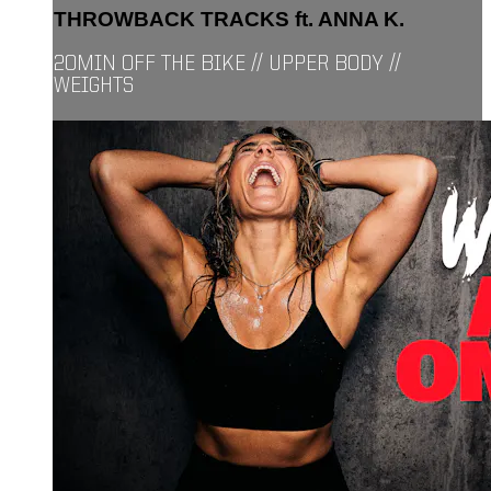
THROWBACK TRACKS ft. ANNA K.
20MIN OFF THE BIKE // UPPER BODY //
WEIGHTS