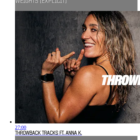
WEIGHTS [EXPLICIT]
27:00
THROWBACK TRACKS FT. ANNA K.