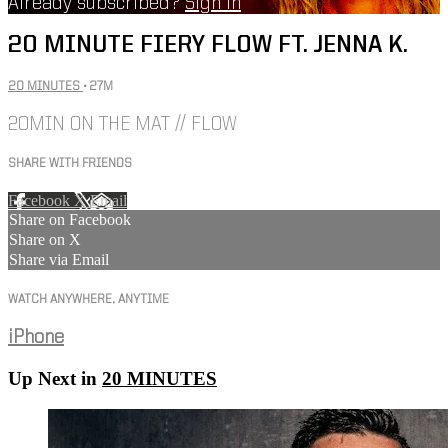
Already subscribed?
Sign in
20 MINUTE FIERY FLOW FT. JENNA K.
20 MINUTES
• 27M
20MIN ON THE MAT // FLOW
SHARE WITH FRIENDS
Facebook
X
Email
Share on Facebook
Share on X
Share via Email
WATCH ANYWHERE, ANYTIME
iPhone
Up Next in
20 MINUTES