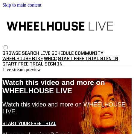
Skip to main content
BROWSE
SEARCH
LIVE SCHEDULE
COMMUNITY
WHEELHOUSE BIKE
WHCC
START FREE TRIAL
SIGN IN
START FREE TRIAL
SIGN IN
Live stream preview
Watch this video and more on
WHEELHOUSE LIVE
Watch this video and more on WHEELHOUSE
LIVE
START YOUR FREE TRIAL