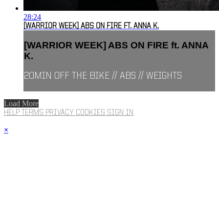
28:24
[WARRIOR WEEK] ABS ON FIRE FT. ANNA K.
[WARRIOR WEEK] ABS ON FIRE ft. ANNA
K.
20MIN OFF THE BIKE // ABS // WEIGHTS
Load More
HELP
TERMS
PRIVACY
COOKIES
SIGN IN
×