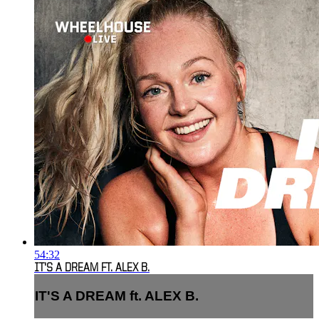
54:32
IT'S A DREAM FT. ALEX B.
IT'S A DREAM ft. ALEX B.