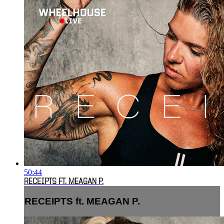
50:44
RECEIPTS FT. MEAGAN P.
RECEIPTS ft. MEAGAN P.