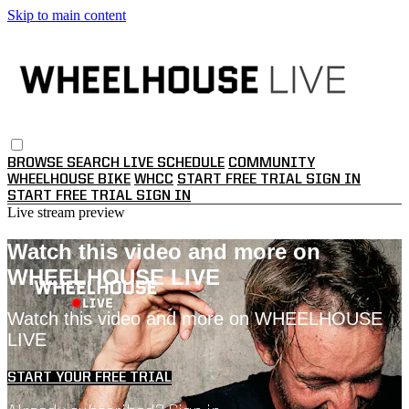
Skip to main content
BROWSE
SEARCH
LIVE SCHEDULE
COMMUNITY
WHEELHOUSE BIKE
WHCC
START FREE TRIAL
SIGN IN
START FREE TRIAL
SIGN IN
Live stream preview
Watch this video and more on
WHEELHOUSE LIVE
Watch this video and more on WHEELHOUSE
LIVE
START YOUR FREE TRIAL