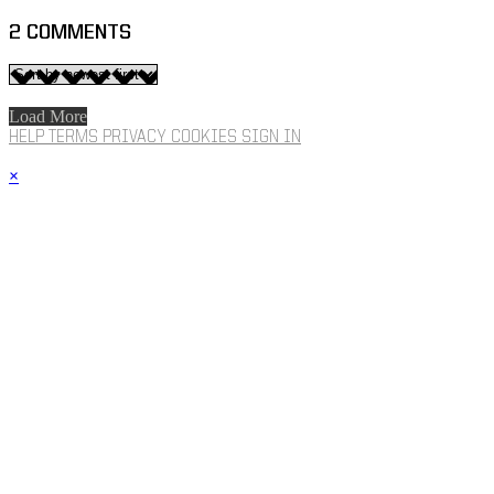
2
COMMENTS
Load More
HELP
TERMS
PRIVACY
COOKIES
SIGN IN
×