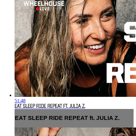
51:48
EAT SLEEP RIDE REPEAT FT. JULIA Z.
EAT SLEEP RIDE REPEAT ft. JULIA Z.