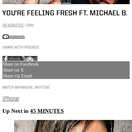
Already subscribed?
Sign in
YOU'RE FEELING FRESH FT. MICHAEL B.
45 MINUTES
• 58M
2 comments
SHARE WITH FRIENDS
Facebook
X
Email
Share on Facebook
Share on X
Share via Email
WATCH ANYWHERE, ANYTIME
iPhone
Up Next in
45 MINUTES