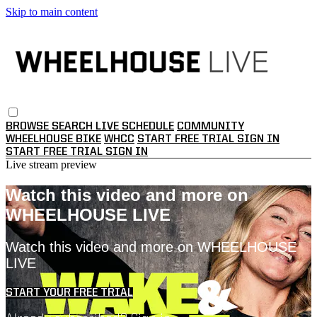
Skip to main content
BROWSE
SEARCH
LIVE SCHEDULE
COMMUNITY
WHEELHOUSE BIKE
WHCC
START FREE TRIAL
SIGN IN
START FREE TRIAL
SIGN IN
Live stream preview
Watch this video and more on
WHEELHOUSE LIVE
Watch this video and more on WHEELHOUSE
LIVE
START YOUR FREE TRIAL