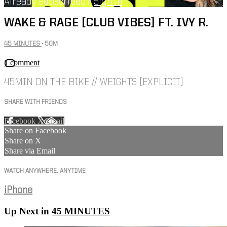
Already subscribed?
Sign in
WAKE & RAGE [CLUB VIBES] FT. IVY R.
45 MINUTES
• 50M
1 comment
45MIN ON THE BIKE // WEIGHTS [EXPLICIT]
SHARE WITH FRIENDS
Facebook
X
Email
Share on Facebook
Share on X
Share via Email
WATCH ANYWHERE, ANYTIME
iPhone
Up Next in
45 MINUTES