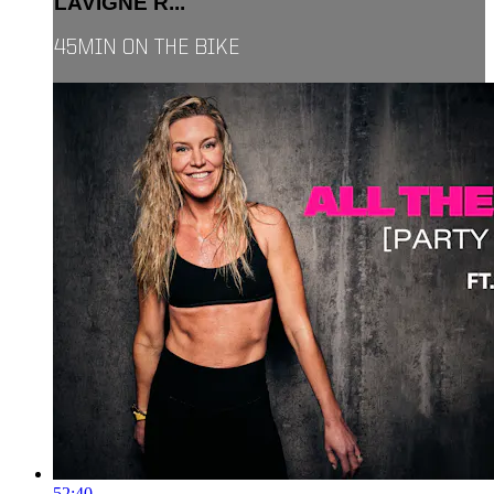
LAVIGNE R...
45MIN ON THE BIKE
52:40