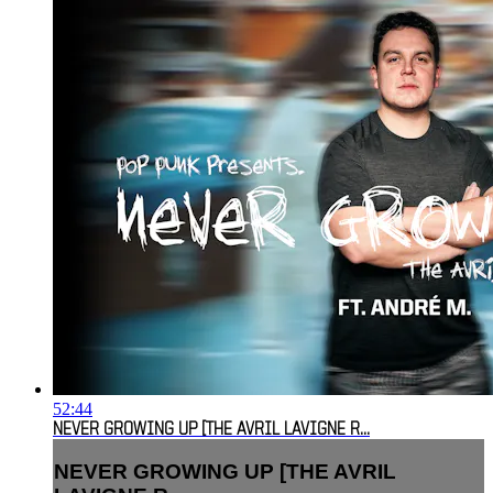
52:44
NEVER GROWING UP [THE AVRIL LAVIGNE R...
NEVER GROWING UP [THE AVRIL