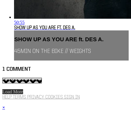
50:55
SHOW UP AS YOU ARE FT. DES A.
SHOW UP AS YOU ARE ft. DES A.
45MIN ON THE BIKE // WEIGHTS
1
COMMENT
Load More
HELP
TERMS
PRIVACY
COOKIES
SIGN IN
×