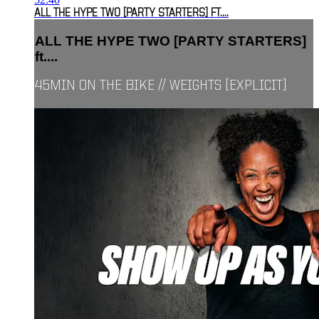
ALL THE HYPE TWO [PARTY STARTERS] FT....
ALL THE HYPE TWO [PARTY STARTERS]
ft....
45MIN ON THE BIKE // WEIGHTS [EXPLICIT]