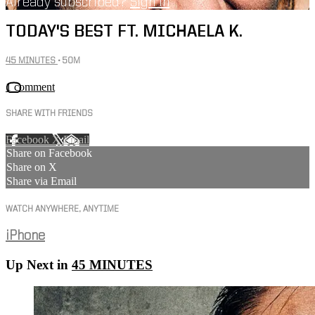
Already subscribed?
Sign in
TODAY'S BEST FT. MICHAELA K.
45 MINUTES
• 50M
1 comment
SHARE WITH FRIENDS
Facebook
X
Email
Share on Facebook
Share on X
Share via Email
WATCH ANYWHERE, ANYTIME
iPhone
Up Next in
45 MINUTES