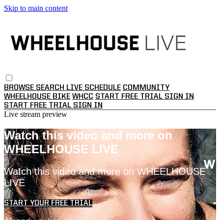
Skip to main content
BROWSE
SEARCH
LIVE SCHEDULE
COMMUNITY
WHEELHOUSE BIKE
WHCC
START FREE TRIAL
SIGN IN
START FREE TRIAL
SIGN IN
Live stream preview
Watch this video and more on
WHEELHOUSE LIVE
Watch this video and more on WHEELHOUSE
LIVE
START YOUR FREE TRIAL