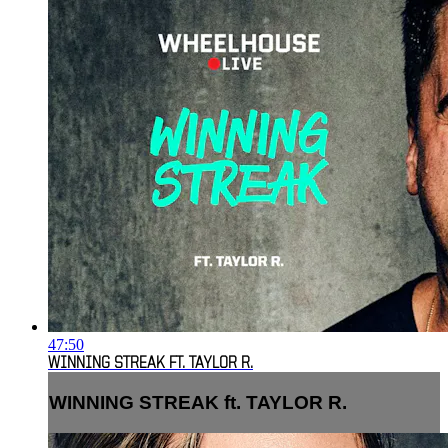
47:50
WINNING STREAK FT. TAYLOR R.
WINNING STREAK ft. TAYLOR R.