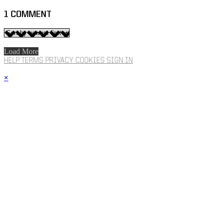
1
COMMENT
Load More
HELP
TERMS
PRIVACY
COOKIES
SIGN IN
×