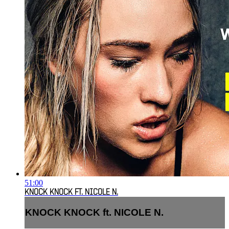
51:00
KNOCK KNOCK FT. NICOLE N.
KNOCK KNOCK ft. NICOLE N.