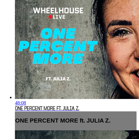
48:08
ONE PERCENT MORE FT. JULIA Z.
ONE PERCENT MORE ft. JULIA Z.