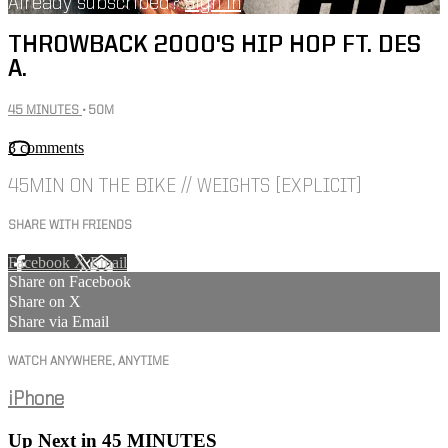
Already subscribed?
Sign in
THROWBACK 2000'S HIP HOP FT. DES
A.
45 MINUTES
• 50M
3 comments
45MIN ON THE BIKE // WEIGHTS [EXPLICIT]
SHARE WITH FRIENDS
Facebook
X
Email
Share on Facebook
Share on X
Share via Email
WATCH ANYWHERE, ANYTIME
iPhone
Up Next in
45 MINUTES