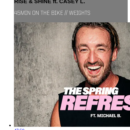
RISE & SHINE ft. CASEY L.
45MIN ON THE BIKE // WEIGHTS