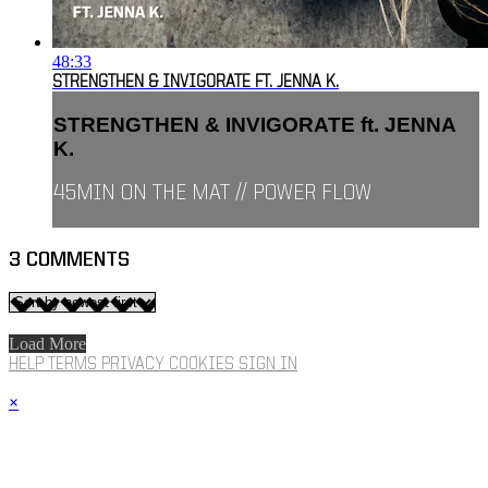
48:33
STRENGTHEN & INVIGORATE FT. JENNA K.
STRENGTHEN & INVIGORATE ft. JENNA
K.
45MIN ON THE MAT // POWER FLOW
3
COMMENTS
Load More
HELP
TERMS
PRIVACY
COOKIES
SIGN IN
×