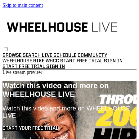
Skip to main content
BROWSE
SEARCH
LIVE SCHEDULE
COMMUNITY
WHEELHOUSE BIKE
WHCC
START FREE TRIAL
SIGN IN
START FREE TRIAL
SIGN IN
Live stream preview
Watch this video and more on
WHEELHOUSE LIVE
Watch this video and more on WHEELHOUSE
LIVE
START YOUR FREE TRIAL