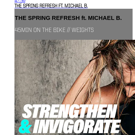
47:50
THE SPRING REFRESH FT. MICHAEL B.
THE SPRING REFRESH ft. MICHAEL B.
45MIN ON THE BIKE // WEIGHTS