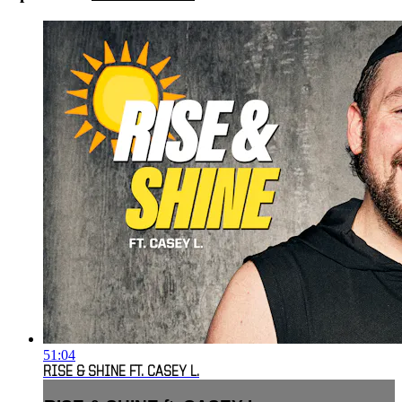
51:04
RISE & SHINE FT. CASEY L.