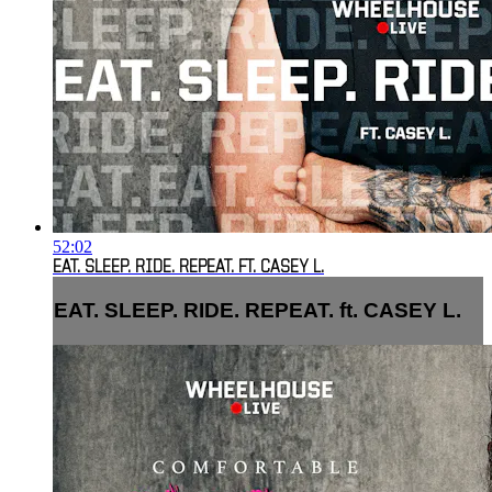
52:02
EAT. SLEEP. RIDE. REPEAT. FT. CASEY L.
EAT. SLEEP. RIDE. REPEAT. ft. CASEY L.