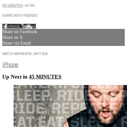
45 MINUTES
• 1H 0M
SHARE WITH FRIENDS
Facebook
X
Email
Share on Facebook
Share on X
Share via Email
WATCH ANYWHERE, ANYTIME
iPhone
Up Next in
45 MINUTES