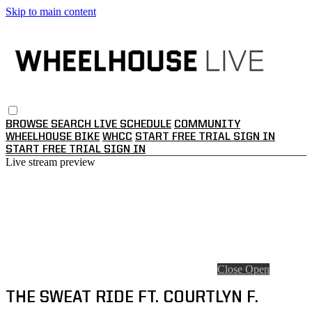
Skip to main content
BROWSE
SEARCH
LIVE SCHEDULE
COMMUNITY
WHEELHOUSE BIKE
WHCC
START FREE TRIAL
SIGN IN
START FREE TRIAL
SIGN IN
Live stream preview
Close
Open
THE SWEAT RIDE FT. COURTLYN F.