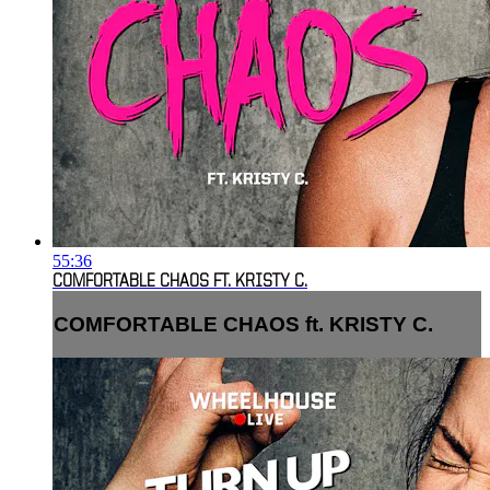
55:36
COMFORTABLE CHAOS FT. KRISTY C.
COMFORTABLE CHAOS ft. KRISTY C.