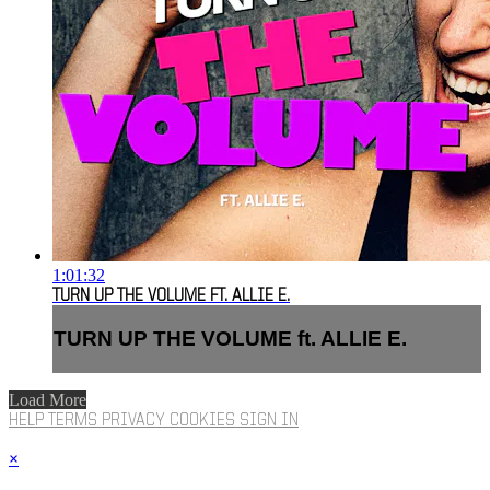
1:01:32
TURN UP THE VOLUME FT. ALLIE E.
TURN UP THE VOLUME ft. ALLIE E.
Load More
HELP
TERMS
PRIVACY
COOKIES
SIGN IN
×