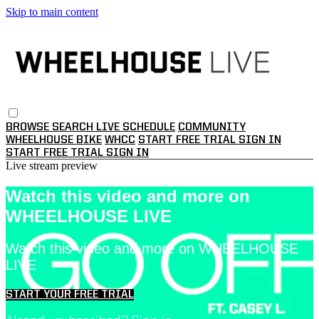
Skip to main content
BROWSE
SEARCH
LIVE SCHEDULE
COMMUNITY
WHEELHOUSE BIKE
WHCC
START FREE TRIAL
SIGN IN
START FREE TRIAL
SIGN IN
Live stream preview
Watch this video and more on
WHEELHOUSE LIVE
Watch this video and more on WHEELHOUSE
LIVE
START YOUR FREE TRIAL