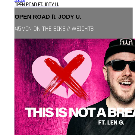
OPEN ROAD FT. JODY U.
OPEN ROAD ft. JODY U.
45MIN ON THE BIKE // WEIGHTS