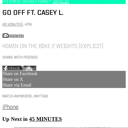
Already subscribed?
Sign in
GO OFF FT. CASEY L.
45 MINUTES
• 47M
3 comments
45MIN ON THE BIKE // WEIGHTS [EXPLICIT]
SHARE WITH FRIENDS
Facebook
X
Email
Share on Facebook
Share on X
Share via Email
WATCH ANYWHERE, ANYTIME
iPhone
Up Next in
45 MINUTES