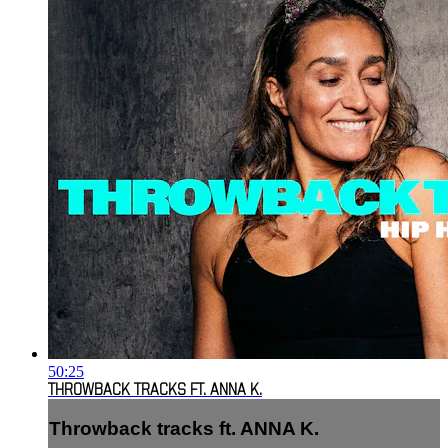
50:25
THROWBACK TRACKS FT. ANNA K.
Throwback tracks ft. ANNA K.