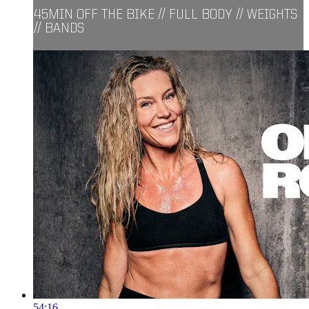
45MIN OFF THE BIKE // FULL BODY // WEIGHTS
// BANDS
54:16