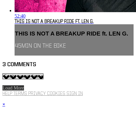
52:40
THIS IS NOT A BREAKUP RIDE FT. LEN G.
THIS IS NOT A BREAKUP RIDE ft. LEN G.
45MIN ON THE BIKE
3
COMMENTS
Load More
HELP
TERMS
PRIVACY
COOKIES
SIGN IN
×