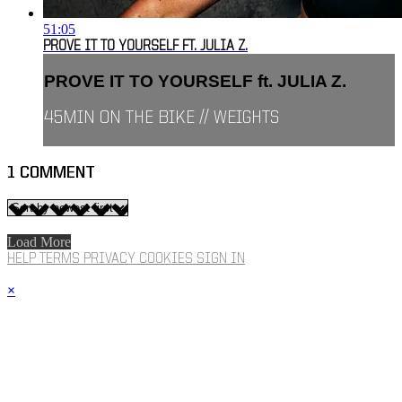
51:05
PROVE IT TO YOURSELF FT. JULIA Z.
PROVE IT TO YOURSELF ft. JULIA Z.
45MIN ON THE BIKE // WEIGHTS
1
COMMENT
Load More
HELP
TERMS
PRIVACY
COOKIES
SIGN IN
×