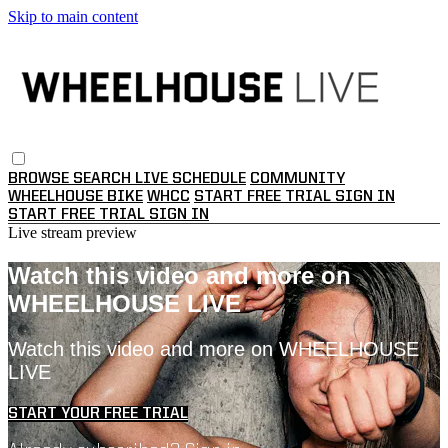
Skip to main content
BROWSE
SEARCH
LIVE SCHEDULE
COMMUNITY
WHEELHOUSE BIKE
WHCC
START FREE TRIAL
SIGN IN
START FREE TRIAL
SIGN IN
Live stream preview
Watch this video and more on
WHEELHOUSE LIVE
Watch this video and more on WHEELHOUSE
LIVE
START YOUR FREE TRIAL