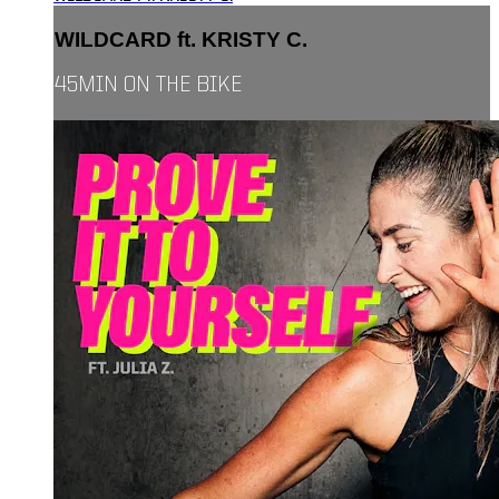
WILDCARD ft. KRISTY C.
45MIN ON THE BIKE