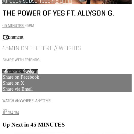
Already subscribed?
Sign in
THE POWER OF YES FT. ALLYSON G.
45 MINUTES
• 52M
1 comment
45MIN ON THE BIKE // WEIGHTS
SHARE WITH FRIENDS
Facebook
X
Email
Share on Facebook
Share on X
Share via Email
WATCH ANYWHERE, ANYTIME
iPhone
Up Next in
45 MINUTES