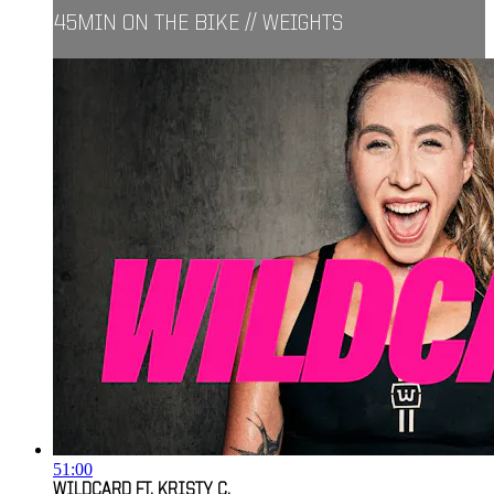
45MIN ON THE BIKE // WEIGHTS
51:00
WILDCARD FT. KRISTY C.