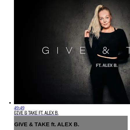
49:49
GIVE & TAKE FT. ALEX B.
GIVE & TAKE ft. ALEX B.