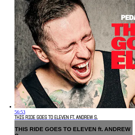
56:53
THIS RIDE GOES TO ELEVEN FT. ANDREW S.
THIS RIDE GOES TO ELEVEN ft. ANDREW