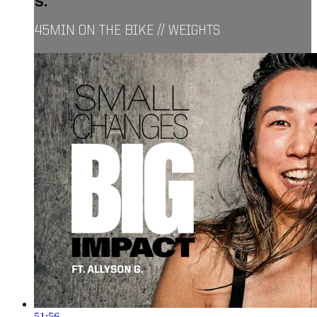
S.
45MIN ON THE BIKE // WEIGHTS
51:56