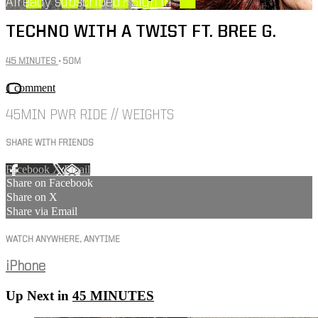
Already subscribed?
Sign in
TECHNO WITH A TWIST FT. BREE G.
45 MINUTES
• 50M
1 comment
45MIN PWR RIDE // WEIGHTS
SHARE WITH FRIENDS
Facebook
X
Email
Share on Facebook
Share on X
Share via Email
WATCH ANYWHERE, ANYTIME
iPhone
Up Next in
45 MINUTES