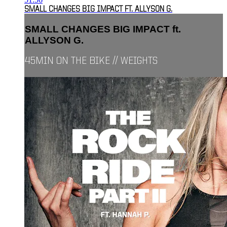
SMALL CHANGES BIG IMPACT FT. ALLYSON G.
SMALL CHANGES BIG IMPACT ft.
ALLYSON G.
45MIN ON THE BIKE // WEIGHTS