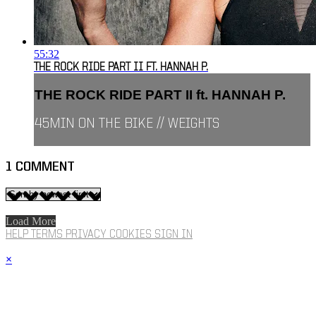
55:32
THE ROCK RIDE PART II FT. HANNAH P.
THE ROCK RIDE PART II ft. HANNAH P.
45MIN ON THE BIKE // WEIGHTS
1
COMMENT
Load More
HELP
TERMS
PRIVACY
COOKIES
SIGN IN
×