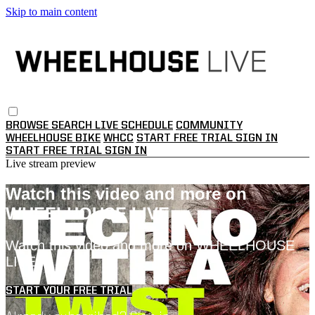
Skip to main content
BROWSE
SEARCH
LIVE SCHEDULE
COMMUNITY
WHEELHOUSE BIKE
WHCC
START FREE TRIAL
SIGN IN
START FREE TRIAL
SIGN IN
Live stream preview
Watch this video and more on
WHEELHOUSE LIVE
Watch this video and more on WHEELHOUSE
LIVE
START YOUR FREE TRIAL