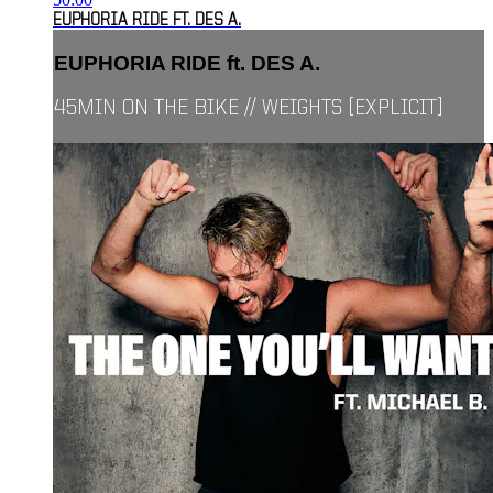
EUPHORIA RIDE FT. DES A.
EUPHORIA RIDE ft. DES A.
45MIN ON THE BIKE // WEIGHTS [EXPLICIT]