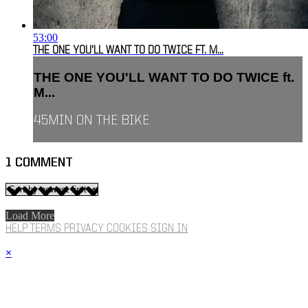
53:00
THE ONE YOU'LL WANT TO DO TWICE FT. M...
THE ONE YOU'LL WANT TO DO TWICE ft.
M...
45MIN ON THE BIKE
1
COMMENT
Load More
HELP
TERMS
PRIVACY
COOKIES
SIGN IN
×