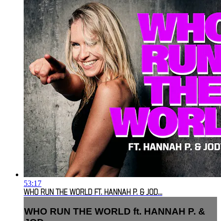
53:17
WHO RUN THE WORLD FT. HANNAH P. & JOD...
WHO RUN THE WORLD ft. HANNAH P. &