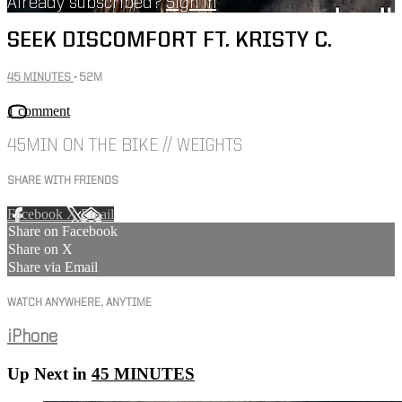
Already subscribed?
Sign in
SEEK DISCOMFORT FT. KRISTY C.
45 MINUTES
• 52M
1 comment
45MIN ON THE BIKE // WEIGHTS
SHARE WITH FRIENDS
Facebook
X
Email
Share on Facebook
Share on X
Share via Email
WATCH ANYWHERE, ANYTIME
iPhone
Up Next in
45 MINUTES