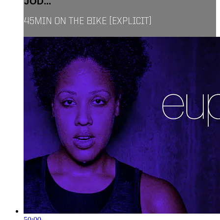
JOD...
45MIN ON THE BIKE [EXPLICIT]
50:00