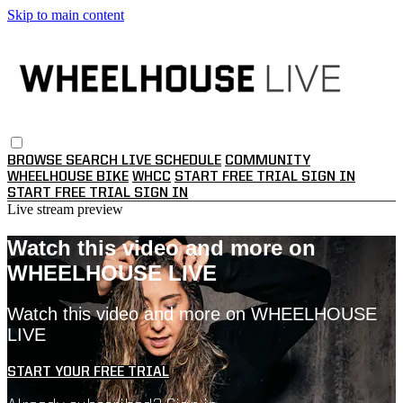
Skip to main content
BROWSE
SEARCH
LIVE SCHEDULE
COMMUNITY
WHEELHOUSE BIKE
WHCC
START FREE TRIAL
SIGN IN
START FREE TRIAL
SIGN IN
Live stream preview
Watch this video and more on
WHEELHOUSE LIVE
Watch this video and more on WHEELHOUSE
LIVE
START YOUR FREE TRIAL