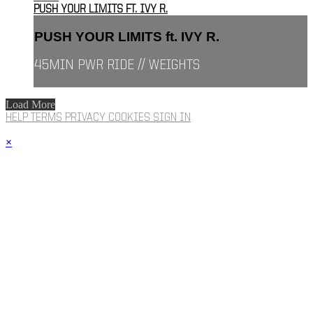
PUSH YOUR LIMITS FT. IVY R.
PUSH YOUR LIMITS ft. IVY R.
45MIN PWR RIDE // WEIGHTS
Load More
HELP
TERMS
PRIVACY
COOKIES
SIGN IN
×