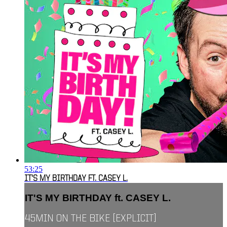
53:25
IT'S MY BIRTHDAY FT. CASEY L.
IT'S MY BIRTHDAY ft. CASEY L.
45MIN ON THE BIKE [EXPLICIT]