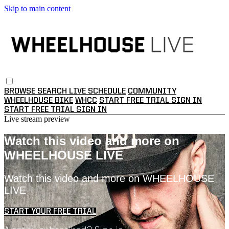
Skip to main content
BROWSE
SEARCH
LIVE SCHEDULE
COMMUNITY
WHEELHOUSE BIKE
WHCC
START FREE TRIAL
SIGN IN
START FREE TRIAL
SIGN IN
Live stream preview
Watch this video and more on
WHEELHOUSE LIVE
Watch this video and more on WHEELHOUSE
LIVE
START YOUR FREE TRIAL