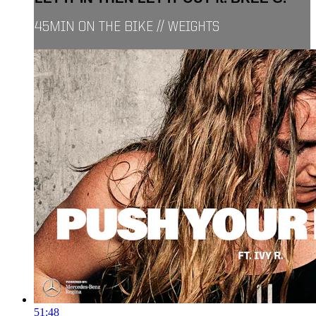
45MIN ON THE BIKE // WEIGHTS
51:48