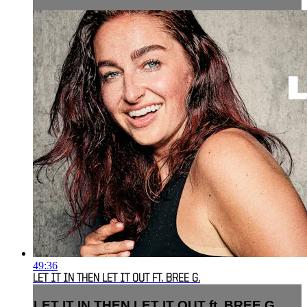
49:36
LET IT IN THEN LET IT OUT FT. BREE G.
LET IT IN THEN LET IT OUT ft. BREE G.