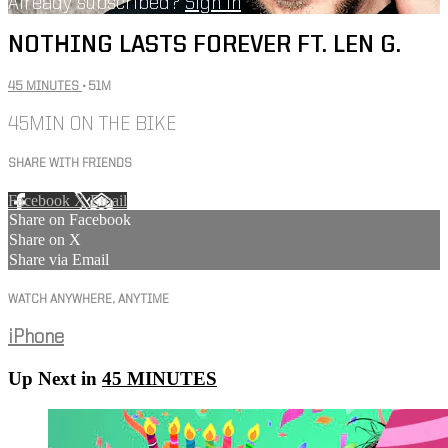
Already subscribed?
Sign in
NOTHING LASTS FOREVER FT. LEN G.
45 MINUTES
• 51M
45MIN ON THE BIKE
SHARE WITH FRIENDS
Facebook
X
Email
Share on Facebook
Share on X
Share via Email
WATCH ANYWHERE, ANYTIME
iPhone
Up Next in
45 MINUTES