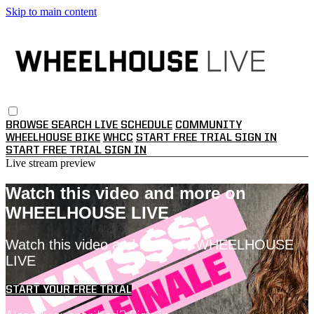
Skip to main content
BROWSE
SEARCH
LIVE SCHEDULE
COMMUNITY
WHEELHOUSE BIKE
WHCC
START FREE TRIAL
SIGN IN
START FREE TRIAL
SIGN IN
Live stream preview
Watch this video and more on
WHEELHOUSE LIVE
Watch this video and more on WHEELHOUSE
LIVE
START YOUR FREE TRIAL