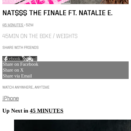
Already subscribed?
Sign in
NAT$$$ THE FINALE FT. NATALIE E.
45 MINUTES
• 52M
45MIN ON THE BIKE / WEIGHTS
SHARE WITH FRIENDS
Facebook
X
Email
Share on Facebook
Share on X
Share via Email
WATCH ANYWHERE, ANYTIME
iPhone
Up Next in
45 MINUTES