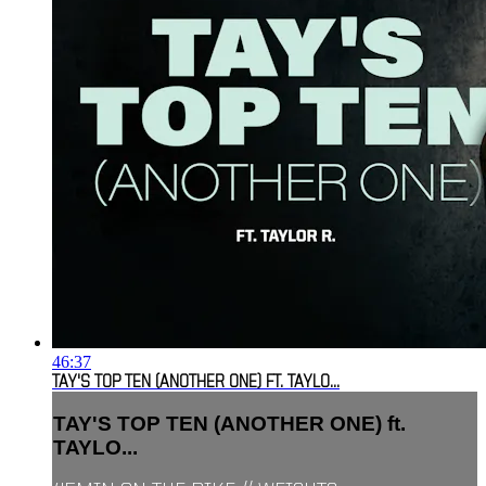
46:37
TAY'S TOP TEN (ANOTHER ONE) FT. TAYLO...
TAY'S TOP TEN (ANOTHER ONE) ft.
TAYLO...