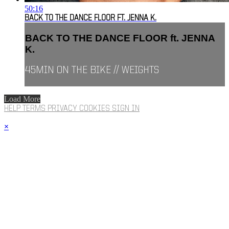
50:16
BACK TO THE DANCE FLOOR FT. JENNA K.
BACK TO THE DANCE FLOOR ft. JENNA
K.
45MIN ON THE BIKE // WEIGHTS
Load More
HELP
TERMS
PRIVACY
COOKIES
SIGN IN
×