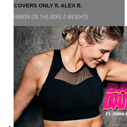
COVERS ONLY ft. ALEX B.
45MIN ON THE BIKE // WEIGHTS