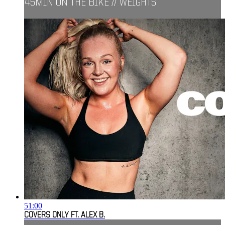
45MIN ON THE BIKE // WEIGHTS
51:00
COVERS ONLY FT. ALEX B.