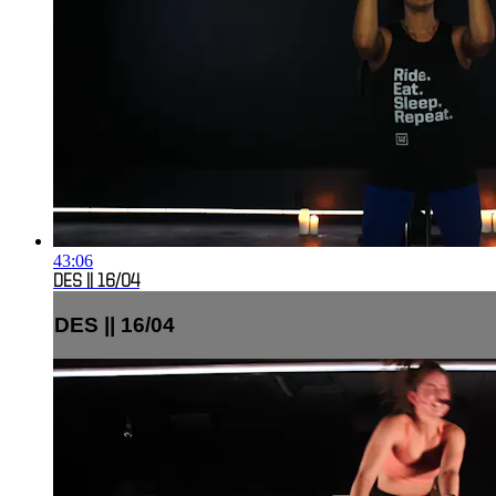
43:06
DES || 16/04
DES || 16/04