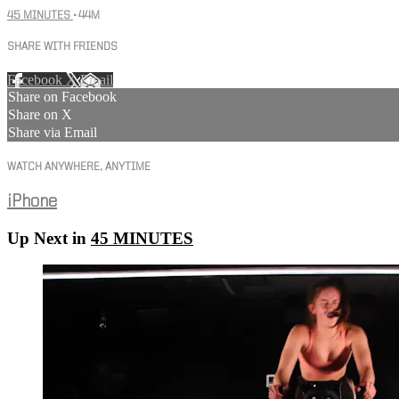
45 MINUTES
• 44M
SHARE WITH FRIENDS
Facebook
X
Email
Share on Facebook
Share on X
Share via Email
WATCH ANYWHERE, ANYTIME
iPhone
Up Next in
45 MINUTES