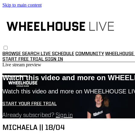
Skip to main content
BROWSE
SEARCH
LIVE SCHEDULE
COMMUNITY
WHEELHOUSE 
START FREE TRIAL
SIGN IN
Live stream preview
Watch this video and more on WHEE
Watch this video and more on WHEELHOUSE LI
START YOUR FREE TRIAL
Already subscribed?
Sign in
MICHAELA || 18/04