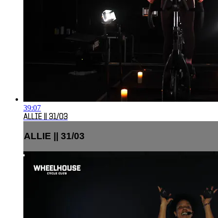
39:07
ALLIE || 31/03
ALLIE || 31/03