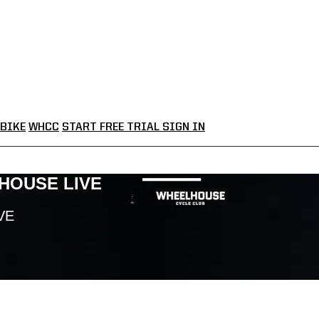
BIKE
WHCC
START FREE TRIAL
SIGN IN
LHOUSE LIVE
VE