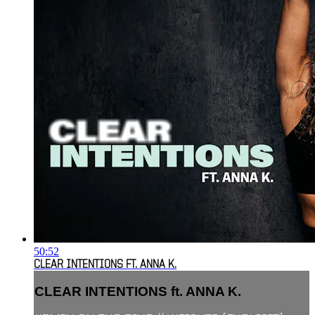
50:52
CLEAR INTENTIONS FT. ANNA K.
CLEAR INTENTIONS ft. ANNA K.