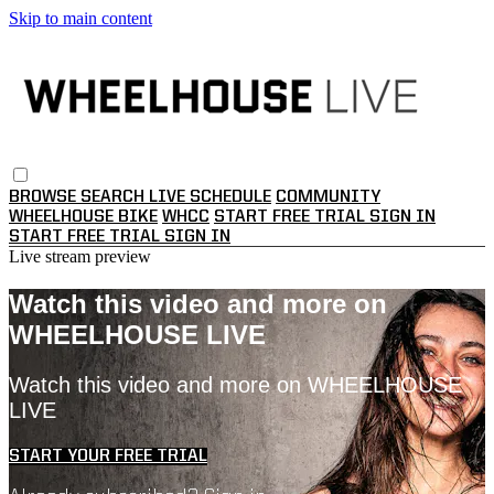
Skip to main content
BROWSE
SEARCH
LIVE SCHEDULE
COMMUNITY
WHEELHOUSE BIKE
WHCC
START FREE TRIAL
SIGN IN
START FREE TRIAL
SIGN IN
Live stream preview
Watch this video and more on
WHEELHOUSE LIVE
Watch this video and more on WHEELHOUSE
LIVE
START YOUR FREE TRIAL