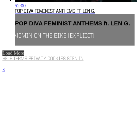
52:00
POP DIVA FEMINIST ANTHEMS FT. LEN G.
POP DIVA FEMINIST ANTHEMS ft. LEN G.
45MIN ON THE BIKE [EXPLICIT]
Load More
HELP
TERMS
PRIVACY
COOKIES
SIGN IN
×