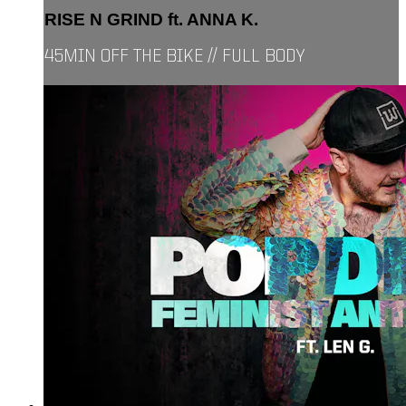
RISE N GRIND ft. ANNA K.
45MIN OFF THE BIKE // FULL BODY