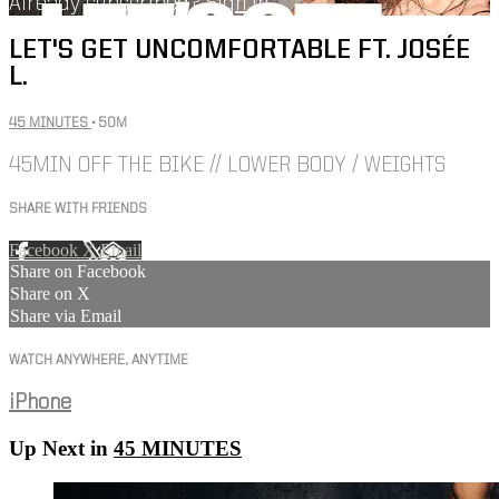
Already subscribed?
Sign in
LET'S GET UNCOMFORTABLE FT. JOSÉE
L.
45 MINUTES
• 50M
45MIN OFF THE BIKE // LOWER BODY / WEIGHTS
SHARE WITH FRIENDS
Facebook
X
Email
Share on Facebook
Share on X
Share via Email
WATCH ANYWHERE, ANYTIME
iPhone
Up Next in
45 MINUTES