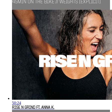
45MIN ON THE BIKE // WEIGHTS [EXPLICIT]
50:24
RISE N GRIND FT. ANNA K.