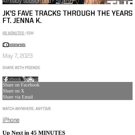
Already subscribed?
Sign in
JK’S FAVE TRACKS THROUGH THE YEARS
FT. JENNA K.
45 MINUTES
• 51M
2 comments
May 7, 2023
SHARE WITH FRIENDS
Facebook
X
Email
Share on Facebook
Share on X
Share via Email
WATCH ANYWHERE, ANYTIME
iPhone
Up Next in
45 MINUTES