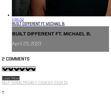
1:01:52
BUILT DIFFERENT FT. MICHAEL B.
BUILT DIFFERENT FT. MICHAEL B.
April 23, 2023
2
COMMENTS
Load More
HELP
TERMS
PRIVACY
COOKIES
SIGN IN
×