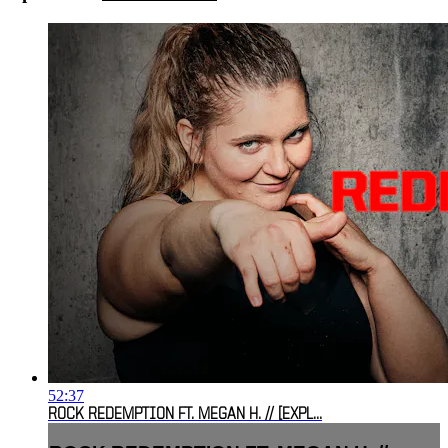
52:37
ROCK REDEMPTION FT. MEGAN H. // [EXPL...