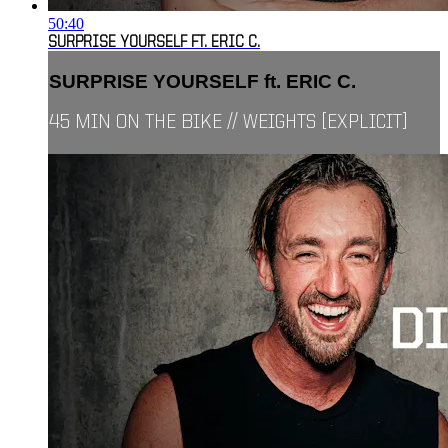
50:40
SURPRISE YOURSELF FT. ERIC C.
SURPRISE YOURSELF ft. ERIC C.
45 MIN ON THE BIKE // WEIGHTS [EXPLICIT]