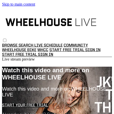
Skip to main content
BROWSE
SEARCH
LIVE SCHEDULE
COMMUNITY
WHEELHOUSE BIKE
WHCC
START FREE TRIAL
SIGN IN
START FREE TRIAL
SIGN IN
Live stream preview
Watch this video and more on
WHEELHOUSE LIVE
Watch this video and more on WHEELHOUSE
LIVE
START YOUR FREE TRIAL