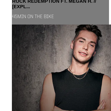
ROCK REDEMPTION FT. MEGAN H. //
[EXPL...
45MIN ON THE BIKE