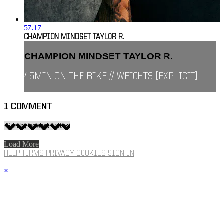
57:17
CHAMPION MINDSET TAYLOR R.
CHAMPION MINDSET TAYLOR R.
45MIN ON THE BIKE // WEIGHTS [EXPLICIT]
1
COMMENT
Load More
HELP
TERMS
PRIVACY
COOKIES
SIGN IN
×