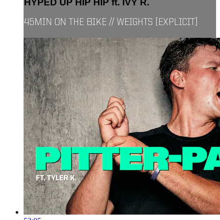
HYPED UP HIP HIP ft. IVY R.
45MIN ON THE BIKE // WEIGHTS [EXPLICIT]