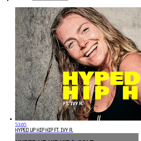
53:05
HYPED UP HIP HIP FT. IVY R.