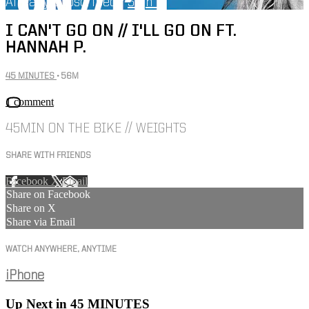
Already subscribed?
Sign in
I CAN'T GO ON // I'LL GO ON FT.
HANNAH P.
45 MINUTES
• 56M
1 comment
45MIN ON THE BIKE // WEIGHTS
SHARE WITH FRIENDS
Facebook
X
Email
Share on Facebook
Share on X
Share via Email
WATCH ANYWHERE, ANYTIME
iPhone
Up Next in
45 MINUTES