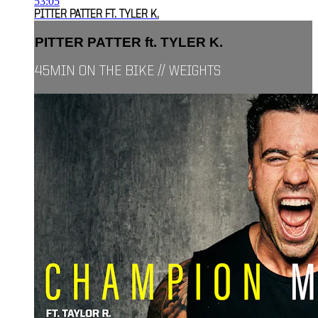
53:05
PITTER PATTER FT. TYLER K.
PITTER PATTER ft. TYLER K.
45MIN ON THE BIKE // WEIGHTS