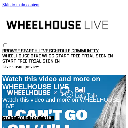
Skip to main content
BROWSE
SEARCH
LIVE SCHEDULE
COMMUNITY
WHEELHOUSE BIKE
WHCC
START FREE TRIAL
SIGN IN
START FREE TRIAL
SIGN IN
Live stream preview
Watch this video and more on
WHEELHOUSE LIVE
Watch this video and more on WHEELHOUSE
LIVE
START YOUR FREE TRIAL