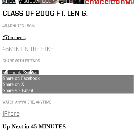
Already subscribed?
Sign in
CLASS OF 2006 FT. LEN G.
45 MINUTES
• 56M
2 comments
45MIN ON THE BIKE
SHARE WITH FRIENDS
Facebook
X
Email
Share on Facebook
Share on X
Share via Email
WATCH ANYWHERE, ANYTIME
iPhone
Up Next in
45 MINUTES