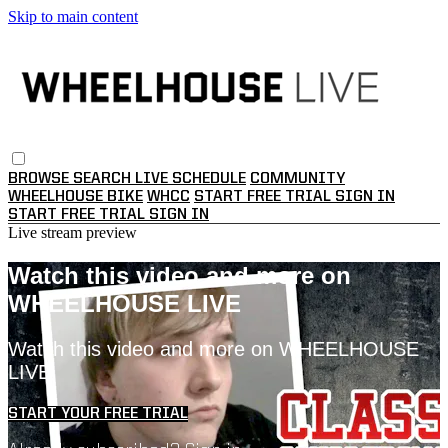
Skip to main content
BROWSE
SEARCH
LIVE SCHEDULE
COMMUNITY
WHEELHOUSE BIKE
WHCC
START FREE TRIAL
SIGN IN
START FREE TRIAL
SIGN IN
Live stream preview
Watch this video and more on
WHEELHOUSE LIVE
Watch this video and more on WHEELHOUSE
LIVE
START YOUR FREE TRIAL