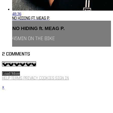
48:36
NO HIDING FT. MEAG P.
NO HIDING ft. MEAG P.
45MIN ON THE BIKE
2
COMMENTS
Load More
HELP
TERMS
PRIVACY
COOKIES
SIGN IN
×