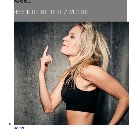
KRIS...
45MIN ON THE BIKE // WEIGHTS
49:37