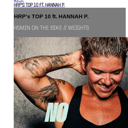
HRP'S TOP 10 FT. HANNAH P.
HRP's TOP 10 ft. HANNAH P.
45MIN ON THE BIKE // WEIGHTS