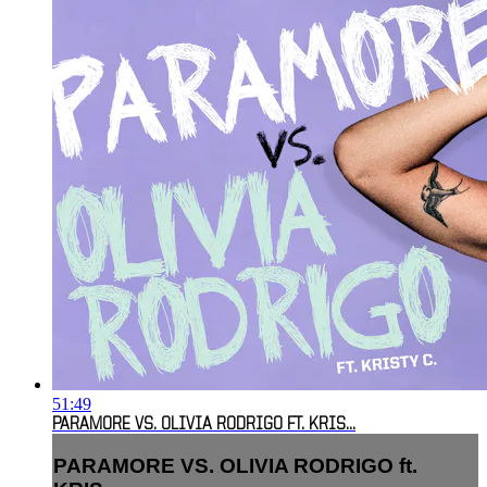
51:49
PARAMORE VS. OLIVIA RODRIGO FT. KRIS...
PARAMORE VS. OLIVIA RODRIGO ft.