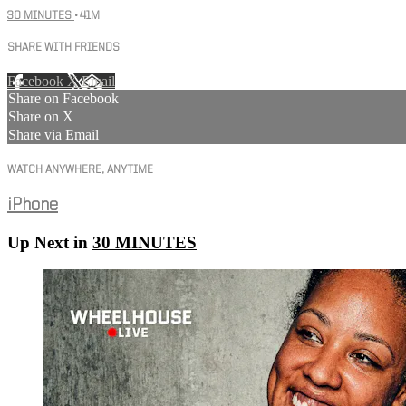
30 MINUTES
• 41M
SHARE WITH FRIENDS
Facebook
X
Email
Share on Facebook
Share on X
Share via Email
WATCH ANYWHERE, ANYTIME
iPhone
Up Next in
30 MINUTES