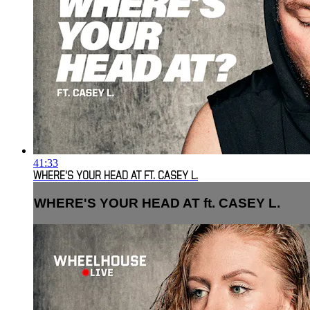
41:33
WHERE'S YOUR HEAD AT FT. CASEY L.
WHERE'S YOUR HEAD AT ft. CASEY L.