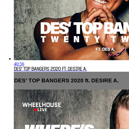
40:56
DES' TOP BANGERS 2020 FT. DESIRE A.
DES' TOP BANGERS 2020 ft. DESIRE A.