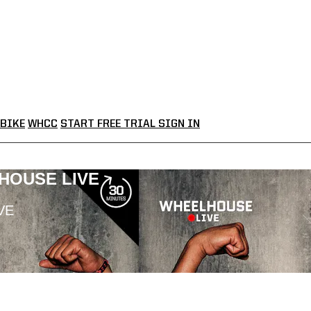
BIKE
WHCC
START FREE TRIAL
SIGN IN
LHOUSE LIVE
VE