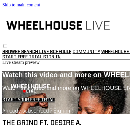
Skip to main content
BROWSE
SEARCH
LIVE SCHEDULE
COMMUNITY
WHEELHOUSE 
START FREE TRIAL
SIGN IN
Live stream preview
Watch this video and more on WHEE
Watch this video and more on WHEELHOUSE LI
START YOUR FREE TRIAL
Already subscribed?
Sign in
THE GRIND FT. DESIRE A.