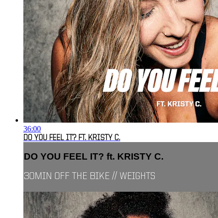
36:00
DO YOU FEEL IT? FT. KRISTY C.
DO YOU FEEL IT? ft. KRISTY C.
30MIN OFF THE BIKE // WEIGHTS