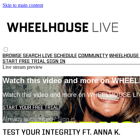
Skip to main content
BROWSE
SEARCH
LIVE SCHEDULE
COMMUNITY
WHEELHOUSE 
START FREE TRIAL
SIGN IN
Live stream preview
Watch this video and more on WHEE
Watch this video and more on WHEELHOUSE LI
START YOUR FREE TRIAL
Already subscribed?
Sign in
TEST YOUR INTEGRITY FT. ANNA K.