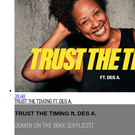
39:40
TRUST THE TIMING FT. DES A.
TRUST THE TIMING ft. DES A.
30MIN ON THE BIKE [EXPLICIT]