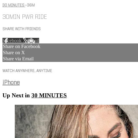
30 MINUTES
• 36M
30MIN PWR RIDE
SHARE WITH FRIENDS
Facebook
X
Email
Share on Facebook
Share on X
Share via Email
WATCH ANYWHERE, ANYTIME
iPhone
Up Next in
30 MINUTES