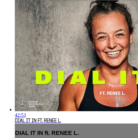
42:53
DIAL IT IN FT. RENEE L.
DIAL IT IN ft. RENEE L.