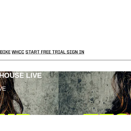
BIKE
WHCC
START FREE TRIAL
SIGN IN
LHOUSE LIVE
VE