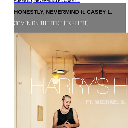
HONESTLY, NEVERMIND FT. CASEY L.
HONESTLY, NEVERMIND ft. CASEY L.
30MIN ON THE BIKE [EXPLICIT]