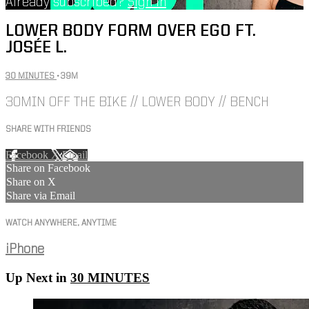
Already subscribed?
Sign in
LOWER BODY FORM OVER EGO FT.
JOSÉE L.
30 MINUTES
• 39M
30MIN OFF THE BIKE // LOWER BODY // BENCH
SHARE WITH FRIENDS
Facebook
X
Email
Share on Facebook
Share on X
Share via Email
WATCH ANYWHERE, ANYTIME
iPhone
Up Next in
30 MINUTES