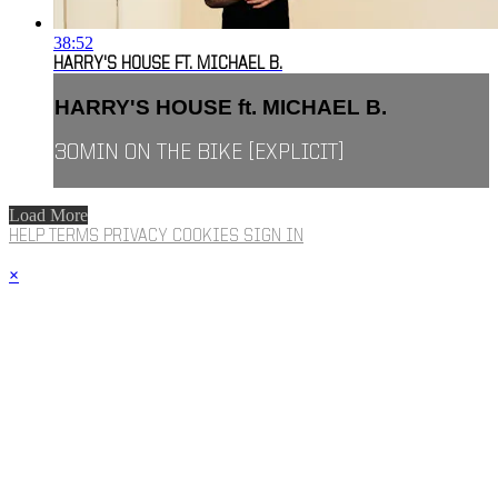
38:52
HARRY'S HOUSE FT. MICHAEL B.
HARRY'S HOUSE ft. MICHAEL B.
30MIN ON THE BIKE [EXPLICIT]
Load More
HELP
TERMS
PRIVACY
COOKIES
SIGN IN
×