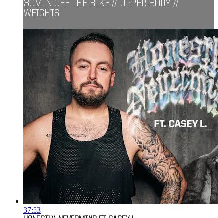
30MIN OFF THE BIKE // UPPER BODY //
WEIGHTS
37:33