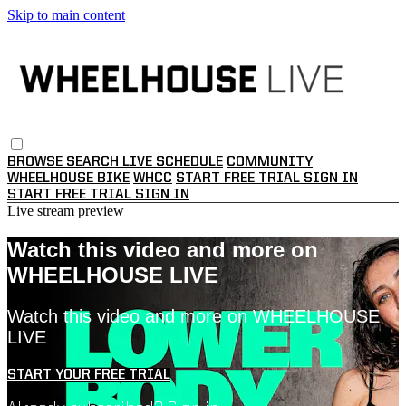
Skip to main content
BROWSE
SEARCH
LIVE SCHEDULE
COMMUNITY
WHEELHOUSE BIKE
WHCC
START FREE TRIAL
SIGN IN
START FREE TRIAL
SIGN IN
Live stream preview
Watch this video and more on
WHEELHOUSE LIVE
Watch this video and more on WHEELHOUSE
LIVE
START YOUR FREE TRIAL