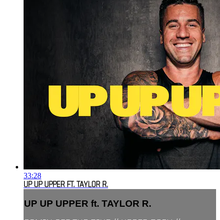
33:28
UP UP UPPER FT. TAYLOR R.
UP UP UPPER ft. TAYLOR R.