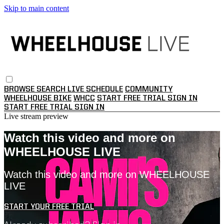
Skip to main content
BROWSE
SEARCH
LIVE SCHEDULE
COMMUNITY
WHEELHOUSE BIKE
WHCC
START FREE TRIAL
SIGN IN
START FREE TRIAL
SIGN IN
Live stream preview
Watch this video and more on
WHEELHOUSE LIVE
Watch this video and more on WHEELHOUSE
LIVE
START YOUR FREE TRIAL