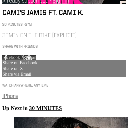
Already subscribed?
Sign in
CAMI'S JAMIS FT. CAMI K.
30 MINUTES
• 37M
30MIN ON THE BIKE [EXPLICIT]
SHARE WITH FRIENDS
Facebook
X
Email
Share on Facebook
Share on X
Share via Email
WATCH ANYWHERE, ANYTIME
iPhone
Up Next in
30 MINUTES