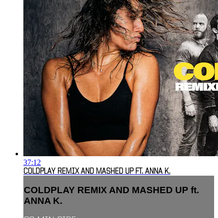
37:12
COLDPLAY REMIX AND MASHED UP FT. ANNA K.
COLDPLAY REMIX AND MASHED UP ft.
ANNA K.