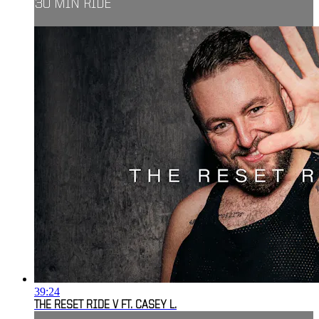
30 MIN RIDE
39:24
THE RESET RIDE V FT. CASEY L.