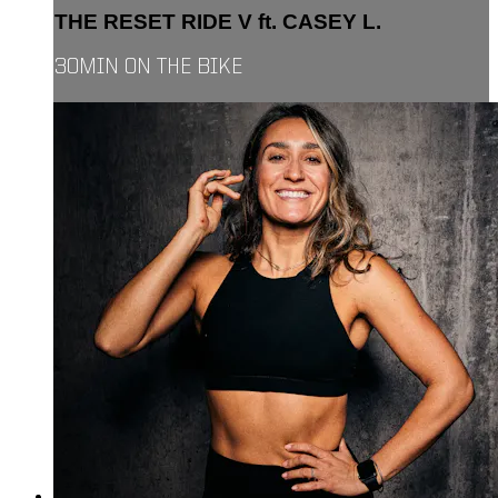
THE RESET RIDE V ft. CASEY L.
30MIN ON THE BIKE