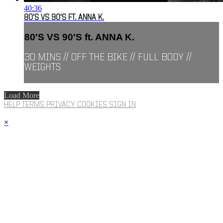
40:36
80'S VS 90'S FT. ANNA K.
80'S VS 90'S ft. ANNA K.
30 MINS // OFF THE BIKE // FULL BODY //
WEIGHTS
Load More
HELP
TERMS
PRIVACY
COOKIES
SIGN IN
×