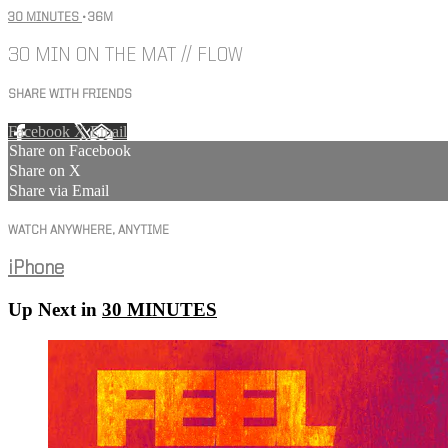
30 MINUTES
• 36M
30 MIN ON THE MAT // FLOW
SHARE WITH FRIENDS
Facebook
X
Email
Share on Facebook
Share on X
Share via Email
WATCH ANYWHERE, ANYTIME
iPhone
Up Next in
30 MINUTES