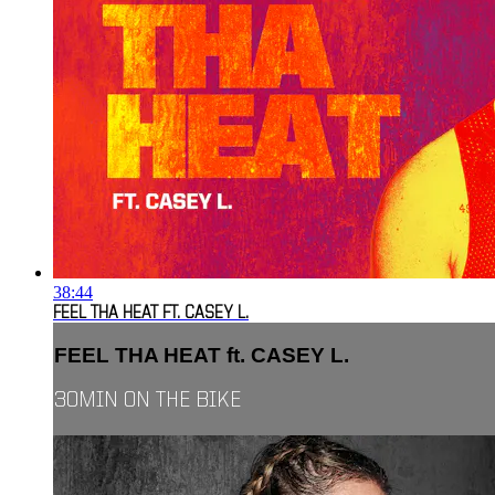
38:44
FEEL THA HEAT FT. CASEY L.
FEEL THA HEAT ft. CASEY L.
30MIN ON THE BIKE