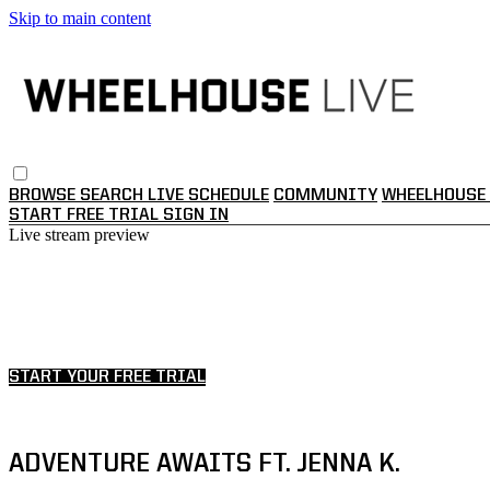
Skip to main content
BROWSE
SEARCH
LIVE SCHEDULE
COMMUNITY
WHEELHOUSE 
START FREE TRIAL
SIGN IN
Live stream preview
Watch this video and more on WHEE
Watch this video and more on WHEELHOUSE LI
START YOUR FREE TRIAL
Already subscribed?
Sign in
ADVENTURE AWAITS FT. JENNA K.