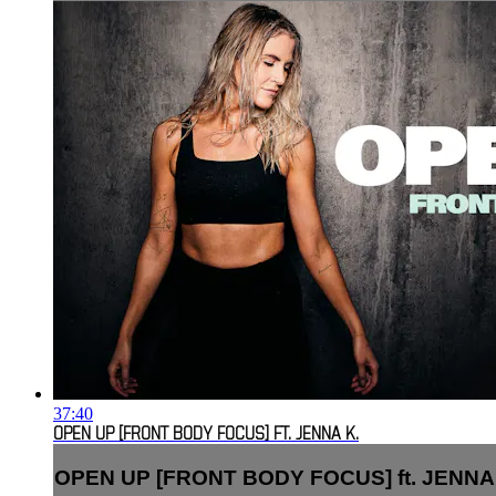
37:40
OPEN UP [FRONT BODY FOCUS] FT. JENNA K.
OPEN UP [FRONT BODY FOCUS] ft. JENNA