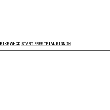
BIKE
WHCC
START FREE TRIAL
SIGN IN
LHOUSE LIVE
VE