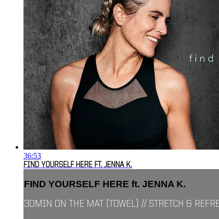
36:53
FIND YOURSELF HERE FT. JENNA K.
FIND YOURSELF HERE ft. JENNA K.
30MIN ON THE MAT [TOWEL] // STRETCH & REFR